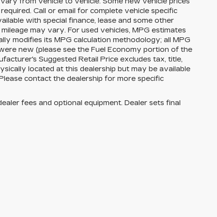
vary from vehicle to vehicle. Some new vehicle prices
equired. Call or email for complete vehicle specific
available with special finance, lease and some other
l mileage may vary. For used vehicles, MPG estimates
lly modifies its MPG calculation methodology; all MPG
 were new (please see the Fuel Economy portion of the
facturer's Suggested Retail Price excludes tax, title,
ysically located at this dealership but may be available
Please contact the dealership for more specific
dealer fees and optional equipment. Dealer sets final