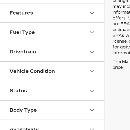
change. 
may incl
informat
Features
offers. 
are EPA 
estimat
Fuel Type
EPAs web
license,
for deli
Drivetrain
informat
The Manu
price.
Vehicle Condition
Status
Body Type
Availability