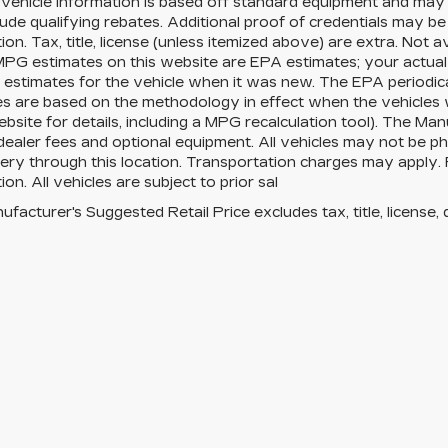
Vehicle information is based off standard equipment and may 
ude qualifying rebates. Additional proof of credentials may be r
ion. Tax, title, license (unless itemized above) are extra. Not 
MPG estimates on this website are EPA estimates; your actua
estimates for the vehicle when it was new. The EPA periodica
es are based on the methodology in effect when the vehicles
site for details, including a MPG recalculation tool). The Manu
 dealer fees and optional equipment. All vehicles may not be ph
very through this location. Transportation charges may apply. 
ion. All vehicles are subject to prior sal
facturer's Suggested Retail Price excludes tax, title, license, 