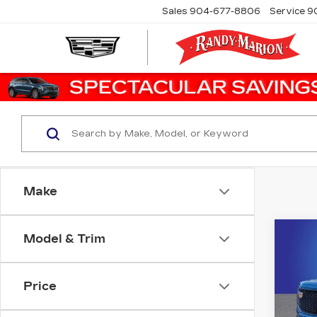
Sales
904-677-8806
Service
9
Make
Co
Model & Trim
CER
OW
CA
ES
Price
SP