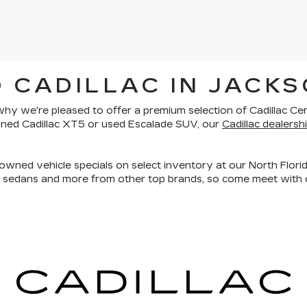
 CADILLAC IN JACKS
is why we're pleased to offer a premium selection of
Cadillac Ce
owned Cadillac XT5 or used Escalade SUV, our
Cadillac dealershi
owned vehicle specials on select inventory at our North Florid
, sedans and more
from other top brands, so come meet with o