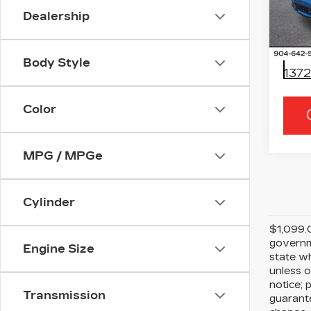
Spe
Dealership
Ran
VIN:
1
Stock
Body Style
1372
Color
MPG / MPGe
Cylinder
$1,099.0
governme
Engine Size
state wh
unless o
notice; 
Transmission
guarante