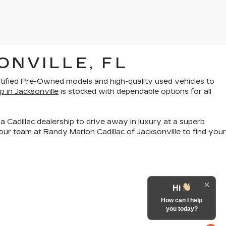
ONVILLE, FL
rtified Pre-Owned models
and
high-quality used vehicles
to
p in Jacksonville
is stocked with dependable options for all
a Cadillac dealership to drive away in luxury at a superb
ur team at Randy Marion Cadillac of Jacksonville to find your
Hi
How can I help
you today?