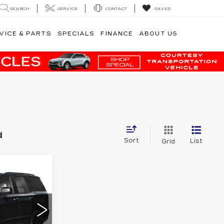
SEARCH
SERVICE
CONTACT
SAVED
VICE & PARTS
SPECIALS
FINANCE
ABOUT US
d
Sort
List
Grid
8
E