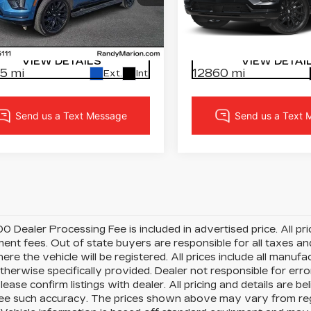
cial Offer
dy Marion Cadillac Jacksonville
Randy Marion Chevrole
LOCK IN YOUR PRICE
LOCK IN YOUR 
GYS9FRL9SR230644
VIN:
1GYS9GRL4SR31883
:
SR230644
Model:
6K10706
Stock:
DC2914A
Model:
6K
VIEW DETAILS
VIEW DETAI
5 mi
12860 mi
Ext.
Int.
0 Dealer Processing Fee is included in advertised price. All price
nt fees. Out of state buyers are responsible for all taxes and
ere the vehicle will be registered. All prices include all manufa
therwise specifically provided. Dealer not responsible for erro
please confirm listings with dealer. All pricing and details are
e such accuracy. The prices shown above may vary from region