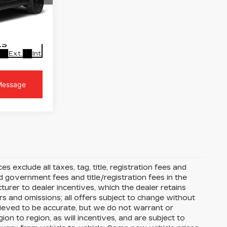
t
PRICE
2
10706
LS
Ext.
Int.
s exclude all taxes, tag, title, registration fees and
 government fees and title/registration fees in the
cturer to dealer incentives, which the dealer retains
rs and omissions; all offers subject to change without
 believed to be accurate, but we do not warrant or
 to region, as will incentives, and are subject to