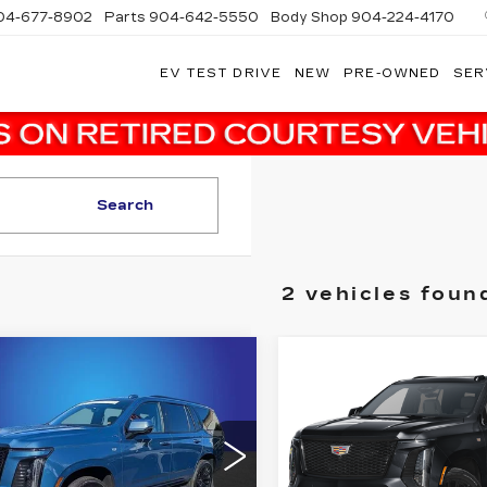
04-677-8902
Parts
904-642-5550
Body Shop
904-224-4170
EV TEST DRIVE
NEW
PRE-OWNED
SER
Search
2 vehicles foun
mpare Vehicle
Compare Vehicle
TIFIED PRE-
CERTIFIED PRE-
$101,000
$117,18
NED
2025
OWNED
2025
SALE PRICE
SALE PRIC
DILLAC
CADILLAC
CALADE
ESCALADE
More
More
ORT
SPORT
PLATINUM