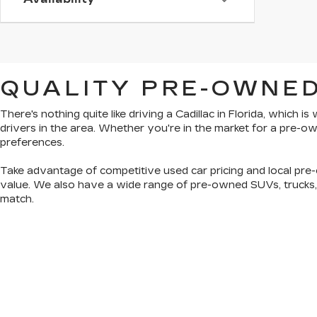
QUALITY PRE-OWNED
There's nothing quite like driving a Cadillac in Florida, which 
drivers in the area. Whether you're in the market for a pre-
preferences.
Take advantage of competitive used car pricing and local pre-
value. We also have a wide range of
pre-owned SUVs, trucks
match.