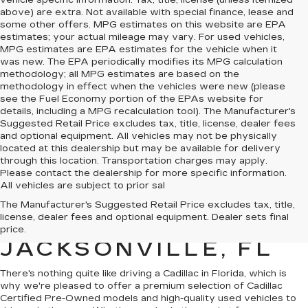
vehicle specific information. Tax, title, license (unless itemized
above) are extra. Not available with special finance, lease and
some other offers. MPG estimates on this website are EPA
estimates; your actual mileage may vary. For used vehicles,
MPG estimates are EPA estimates for the vehicle when it
was new. The EPA periodically modifies its MPG calculation
methodology; all MPG estimates are based on the
methodology in effect when the vehicles were new (please
see the Fuel Economy portion of the EPAs website for
details, including a MPG recalculation tool). The Manufacturer's
Suggested Retail Price excludes tax, title, license, dealer fees
and optional equipment. All vehicles may not be physically
located at this dealership but may be available for delivery
through this location. Transportation charges may apply.
Please contact the dealership for more specific information.
All vehicles are subject to prior sal
QUALITY PRE-
The Manufacturer's Suggested Retail Price excludes tax, title,
license, dealer fees and optional equipment. Dealer sets final
OWNED CADILLAC IN
price.
JACKSONVILLE, FL
There's nothing quite like driving a Cadillac in Florida, which is
why we're pleased to offer a premium selection of
Cadillac
Certified Pre-Owned models
and
high-quality used vehicles
to