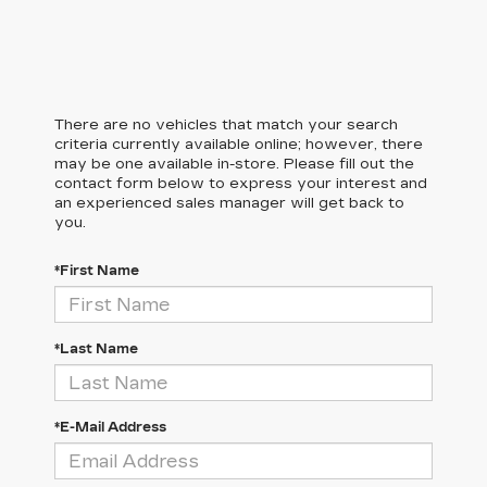
There are no vehicles that match your search
criteria currently available online; however, there
may be one available in-store. Please fill out the
contact form below to express your interest and
an experienced sales manager will get back to
you.
*First Name
*Last Name
*E-Mail Address