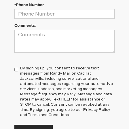
*Phone Number
Comments:
By signing up, you consent to receive text
messages from Randy Marion Cadillac
Jacksonville, including conversational and
automated messages regarding your automotive
services, updates, and marketing messages.
Message frequency may vary. Message and data
rates may apply. Text HELP for assistance or
STOP to cancel. Consent can be revoked at any
time. By signing, you agree to our Privacy Policy
and Terms and Conditions.