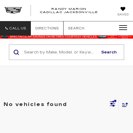
RANDY MARION
CADILLAC JACKSONVILLE
SAVED
CALL US
DIRECTIONS
SEARCH
Search
No vehicles found