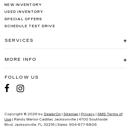
NEW INVENTORY
USED INVENTORY
SPECIAL OFFERS
SCHEDULE TEST DRIVE
SERVICES
MORE INFO
FOLLOW US
Copyright © 2026
by
DealerOn
|
Sitemap
|
Privacy
|
SMS Terms of
Use
| Randy Marion Cadillac Jacksonville
|
4700 Southside
Blvd,
Jacksonville,
FL
32216
| Sales:
904-677-8806