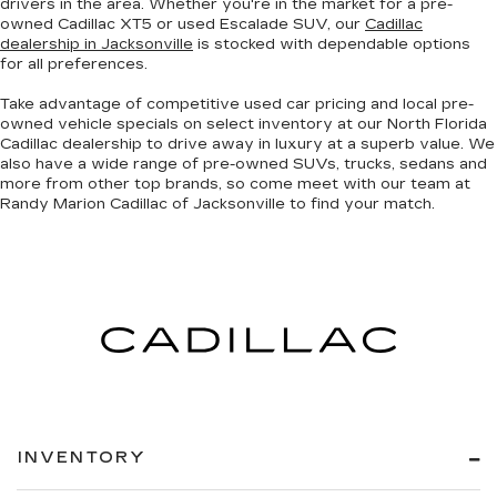
drivers in the area. Whether you're in the market for a pre-
owned Cadillac XT5 or used Escalade SUV, our
Cadillac
dealership in Jacksonville
is stocked with dependable options
for all preferences.
Take advantage of competitive used car pricing and local pre-
owned vehicle specials on select inventory at our North Florida
Cadillac dealership to drive away in luxury at a superb value. We
also have a wide range of
pre-owned SUVs, trucks, sedans and
more
from other top brands, so come meet with our team at
Randy Marion Cadillac of Jacksonville to find your match.
INVENTORY