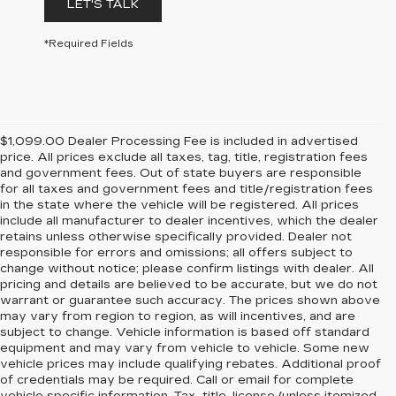
LET'S TALK
*Required Fields
$1,099.00 Dealer Processing Fee is included in advertised
price. All prices exclude all taxes, tag, title, registration fees
and government fees. Out of state buyers are responsible
for all taxes and government fees and title/registration fees
in the state where the vehicle will be registered. All prices
include all manufacturer to dealer incentives, which the dealer
retains unless otherwise specifically provided. Dealer not
responsible for errors and omissions; all offers subject to
change without notice; please confirm listings with dealer. All
pricing and details are believed to be accurate, but we do not
warrant or guarantee such accuracy. The prices shown above
may vary from region to region, as will incentives, and are
subject to change. Vehicle information is based off standard
equipment and may vary from vehicle to vehicle. Some new
vehicle prices may include qualifying rebates. Additional proof
of credentials may be required. Call or email for complete