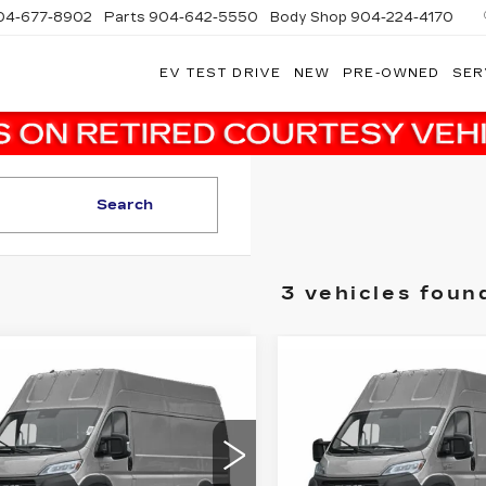
04-677-8902
Parts
904-642-5550
Body Shop
904-224-4170
EV TEST DRIVE
NEW
PRE-OWNED
SER
Search
3 vehicles foun
mpare Vehicle
Compare Vehicle
ED
2024
RAM
USED
2024
RAM
$32,482
$
,089
$3,089
OMASTER
PROMASTER
SALE PRICE
S
INGS
SAVINGS
0 EV
3500 EV
ADESMAN
TRADESMAN
More
More
dy Marion Chrysler Dodge Jeep
Randy Marion Chrysler 