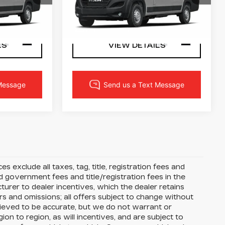
Ram
72
VIN:
3C6MRWAZXRE123355
PRICE
LOCK IN YOUR PRICE
L59
Stock:
3424W
Model:
VFLL59
57 mi
Ext.
Int.
Ext.
Int.
LS
VIEW DETAILS
s exclude all taxes, tag, title, registration fees and
 government fees and title/registration fees in the
cturer to dealer incentives, which the dealer retains
rs and omissions; all offers subject to change without
 believed to be accurate, but we do not warrant or
 to region, as will incentives, and are subject to