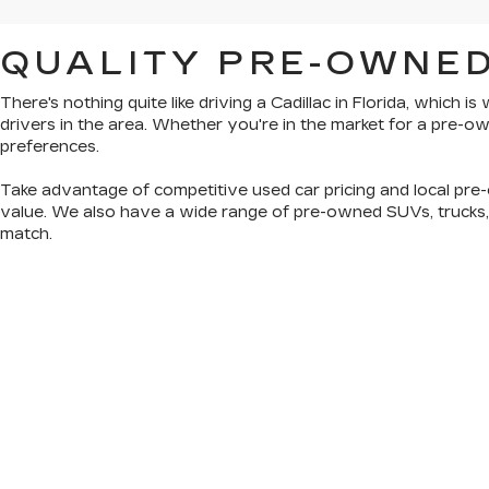
QUALITY PRE-OWNED
There's nothing quite like driving a Cadillac in Florida, which 
drivers in the area. Whether you're in the market for a pre-
preferences.
Take advantage of competitive used car pricing and local pre-
value. We also have a wide range of
pre-owned SUVs, trucks
match.