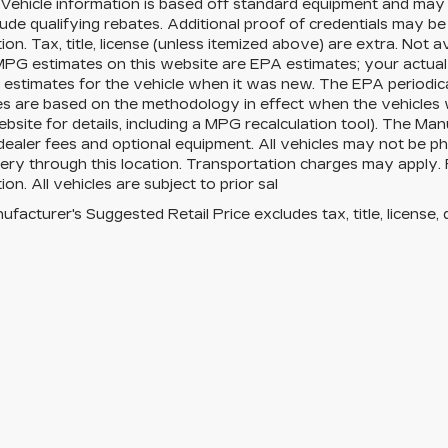
Vehicle information is based off standard equipment and may 
ude qualifying rebates. Additional proof of credentials may be r
ion. Tax, title, license (unless itemized above) are extra. Not 
MPG estimates on this website are EPA estimates; your actua
estimates for the vehicle when it was new. The EPA periodica
es are based on the methodology in effect when the vehicles
site for details, including a MPG recalculation tool). The Manu
 dealer fees and optional equipment. All vehicles may not be ph
very through this location. Transportation charges may apply. 
ion. All vehicles are subject to prior sal
facturer's Suggested Retail Price excludes tax, title, license, 