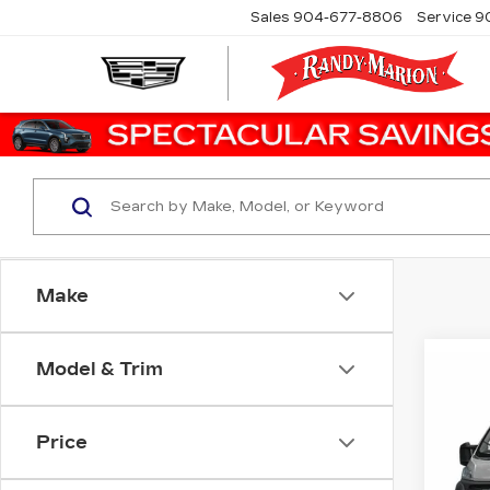
Sales
904-677-8806
Service
9
Make
Co
Model & Trim
US
$3
PR
SAV
350
TR
Price
Ran