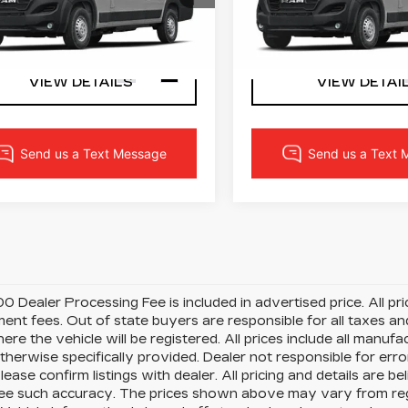
m
Ram
C6MRWAZ4RE100170
VIN:
3C6MRWAZ8RE1001
LOCK IN YOUR PRICE
LOCK IN YOUR 
:
3423W
Model:
VFLL59
Stock:
3425W
Model:
VFL
i
45 mi
Ext.
Int.
VIEW DETAILS
VIEW DETAI
0 Dealer Processing Fee is included in advertised price. All price
nt fees. Out of state buyers are responsible for all taxes and
ere the vehicle will be registered. All prices include all manufa
therwise specifically provided. Dealer not responsible for erro
please confirm listings with dealer. All pricing and details are
e such accuracy. The prices shown above may vary from region