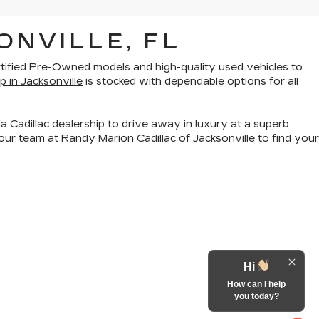
ONVILLE, FL
rtified Pre-Owned models
and
high-quality used vehicles
to
p in Jacksonville
is stocked with dependable options for all
a Cadillac dealership to drive away in luxury at a superb
ur team at Randy Marion Cadillac of Jacksonville to find your
Hi
How can I help
you today?