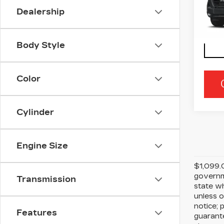
Ra
Dealership
VIN:
3
Stock
35 m
Body Style
Color
Cylinder
Engine Size
$1,099.0
governme
Transmission
state wh
unless o
notice; 
Features
guarante