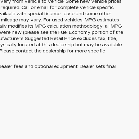
vary from vehicle to vehicle. Some new vehicle prices
equired. Call or email for complete vehicle specific
available with special finance, lease and some other
l mileage may vary. For used vehicles, MPG estimates
lly modifies its MPG calculation methodology; all MPG
 were new (please see the Fuel Economy portion of the
facturer's Suggested Retail Price excludes tax, title,
ysically located at this dealership but may be available
Please contact the dealership for more specific
dealer fees and optional equipment. Dealer sets final