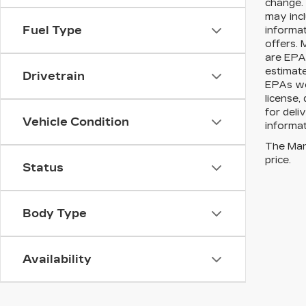
change. 
may incl
Fuel Type
informat
offers. 
are EPA 
estimat
Drivetrain
EPAs web
license,
for deli
Vehicle Condition
informat
The Manu
price.
Status
Body Type
Availability