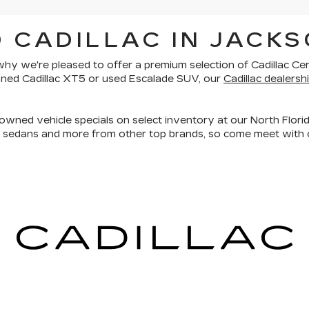
 CADILLAC IN JACKS
is why we're pleased to offer a premium selection of
Cadillac Ce
owned Cadillac XT5 or used Escalade SUV, our
Cadillac dealershi
owned vehicle specials on select inventory at our North Florid
, sedans and more
from other top brands, so come meet with o