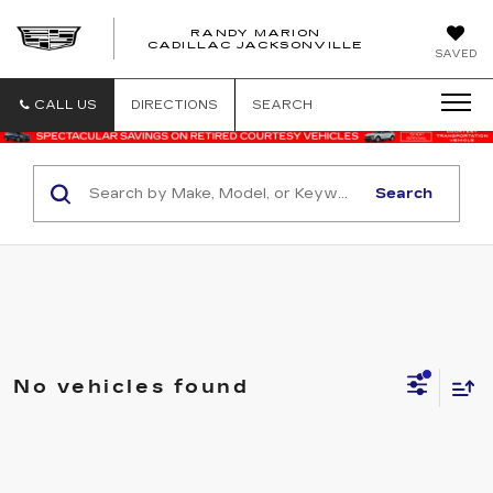
RANDY MARION
CADILLAC JACKSONVILLE
SAVED
CALL US
DIRECTIONS
SEARCH
Search
No vehicles found