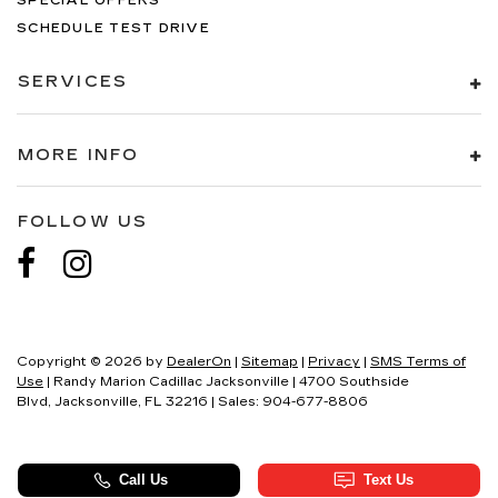
SPECIAL OFFERS
SCHEDULE TEST DRIVE
SERVICES
MORE INFO
FOLLOW US
Copyright © 2026
by
DealerOn
|
Sitemap
|
Privacy
|
SMS Terms of
Use
| Randy Marion Cadillac Jacksonville
|
4700 Southside
Blvd,
Jacksonville,
FL
32216
| Sales:
904-677-8806