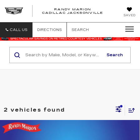
RANDY MARION
CADILLAC JACKSONVILLE
SAVED
CALL US
DIRECTIONS
SEARCH
Search
2 vehicles found
Compare Vehicle
USED
2024
CHRYSLER PACIFICA
$24,059
TOURING L