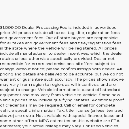
$1,099.00 Dealer Processing Fee is included in advertised
price. All prices exclude all taxes, tag, title, registration fees
and government fees. Out of state buyers are responsible
for all taxes and government fees and title/registration fees
in the state where the vehicle will be registered. All prices
include all manufacturer to dealer incentives, which the dealer
retains unless otherwise specifically provided. Dealer not
responsible for errors and omissions; all offers subject to
change without notice; please confirm listings with dealer. All
pricing and details are believed to be accurate, but we do not
warrant or guarantee such accuracy. The prices shown above
may vary from region to region, as will incentives, and are
subject to change. Vehicle information is based off standard
equipment and may vary from vehicle to vehicle. Some new
vehicle prices may include qualifying rebates. Additional proof
of credentials may be required. Call or email for complete
vehicle specific information. Tax, title, license (unless itemized
above) are extra. Not available with special finance, lease and
some other offers. MPG estimates on this website are EPA
estimates; your actual mileage may vary. For used vehicles,