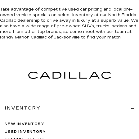
Take advantage of competitive used car pricing and local pre-
owned vehicle specials on select inventory at our North Florida
Cadillac dealership to drive away in luxury at a superb value. We
also have a wide range of
pre-owned SUVs, trucks, sedans and
more
from other top brands, so come meet with our team at
Randy Marion Cadillac of Jacksonville to find your match.
INVENTORY
NEW INVENTORY
USED INVENTORY