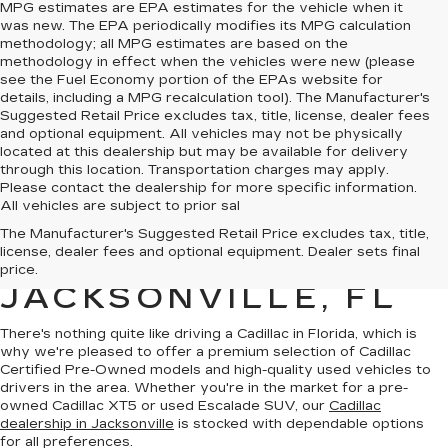
MPG estimates are EPA estimates for the vehicle when it
was new. The EPA periodically modifies its MPG calculation
methodology; all MPG estimates are based on the
methodology in effect when the vehicles were new (please
see the Fuel Economy portion of the EPAs website for
details, including a MPG recalculation tool). The Manufacturer's
Suggested Retail Price excludes tax, title, license, dealer fees
and optional equipment. All vehicles may not be physically
located at this dealership but may be available for delivery
through this location. Transportation charges may apply.
Please contact the dealership for more specific information.
All vehicles are subject to prior sal
QUALITY PRE-
The Manufacturer's Suggested Retail Price excludes tax, title,
license, dealer fees and optional equipment. Dealer sets final
OWNED CADILLAC IN
price.
JACKSONVILLE, FL
There's nothing quite like driving a Cadillac in Florida, which is
why we're pleased to offer a premium selection of
Cadillac
Certified Pre-Owned models
and
high-quality used vehicles
to
drivers in the area. Whether you're in the market for a pre-
owned Cadillac XT5 or used Escalade SUV, our
Cadillac
dealership in Jacksonville
is stocked with dependable options
for all preferences.