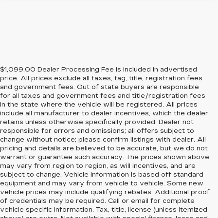
$1,099.00 Dealer Processing Fee is included in advertised
price. All prices exclude all taxes, tag, title, registration fees
and government fees. Out of state buyers are responsible
for all taxes and government fees and title/registration fees
in the state where the vehicle will be registered. All prices
include all manufacturer to dealer incentives, which the dealer
retains unless otherwise specifically provided. Dealer not
responsible for errors and omissions; all offers subject to
change without notice; please confirm listings with dealer. All
pricing and details are believed to be accurate, but we do not
warrant or guarantee such accuracy. The prices shown above
may vary from region to region, as will incentives, and are
subject to change. Vehicle information is based off standard
equipment and may vary from vehicle to vehicle. Some new
vehicle prices may include qualifying rebates. Additional proof
of credentials may be required. Call or email for complete
vehicle specific information. Tax, title, license (unless itemized