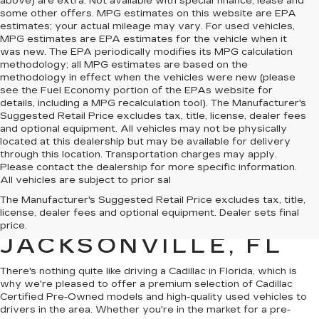
above) are extra. Not available with special finance, lease and
some other offers. MPG estimates on this website are EPA
estimates; your actual mileage may vary. For used vehicles,
MPG estimates are EPA estimates for the vehicle when it
was new. The EPA periodically modifies its MPG calculation
methodology; all MPG estimates are based on the
methodology in effect when the vehicles were new (please
see the Fuel Economy portion of the EPAs website for
details, including a MPG recalculation tool). The Manufacturer's
Suggested Retail Price excludes tax, title, license, dealer fees
and optional equipment. All vehicles may not be physically
located at this dealership but may be available for delivery
through this location. Transportation charges may apply.
Please contact the dealership for more specific information.
All vehicles are subject to prior sal
QUALITY PRE-
The Manufacturer's Suggested Retail Price excludes tax, title,
license, dealer fees and optional equipment. Dealer sets final
OWNED CADILLAC IN
price.
JACKSONVILLE, FL
There's nothing quite like driving a Cadillac in Florida, which is
why we're pleased to offer a premium selection of
Cadillac
Certified Pre-Owned models
and
high-quality used vehicles
to
drivers in the area. Whether you're in the market for a pre-