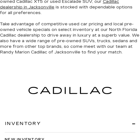
owned Cadillac XT5 or used Escalade SUV, our
Cadillac
dealership in Jacksonville
is stocked with dependable options
for all preferences.
Take advantage of competitive used car pricing and local pre-
owned vehicle specials on select inventory at our North Florida
Cadillac dealership to drive away in luxury at a superb value. We
also have a wide range of
pre-owned SUVs, trucks, sedans and
more
from other top brands, so come meet with our team at
Randy Marion Cadillac of Jacksonville to find your match.
INVENTORY
NEW INVENTORY