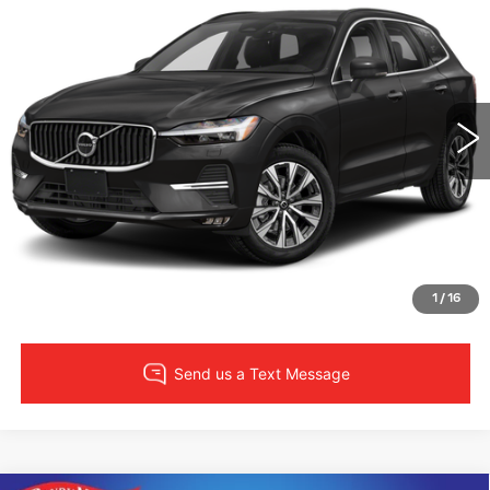
$32,435
SALE PRICE
Randy Marion Subaru
VIN:
YV4L12RV5P1347006
Stock:
49567S
More
Model:
XC60B5CAWD
32735 mi
CLICK TO CALL
LOCK IN YOUR PRICE
VIEW DETAILS
1
/
16