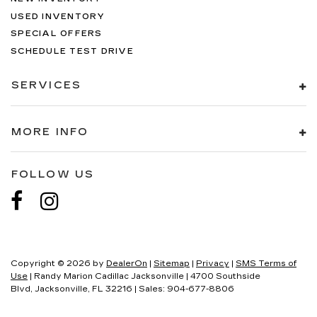
USED INVENTORY
SPECIAL OFFERS
SCHEDULE TEST DRIVE
SERVICES
MORE INFO
FOLLOW US
Copyright © 2026
by
DealerOn
|
Sitemap
|
Privacy
|
SMS Terms of
Use
| Randy Marion Cadillac Jacksonville
|
4700 Southside
Blvd,
Jacksonville,
FL
32216
| Sales:
904-677-8806