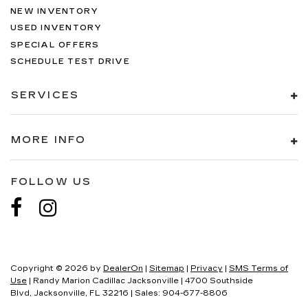
NEW INVENTORY
USED INVENTORY
SPECIAL OFFERS
SCHEDULE TEST DRIVE
SERVICES
MORE INFO
FOLLOW US
Copyright © 2026
by
DealerOn
|
Sitemap
|
Privacy
|
SMS Terms of
Use
| Randy Marion Cadillac Jacksonville
|
4700 Southside
Blvd,
Jacksonville,
FL
32216
| Sales:
904-677-8806