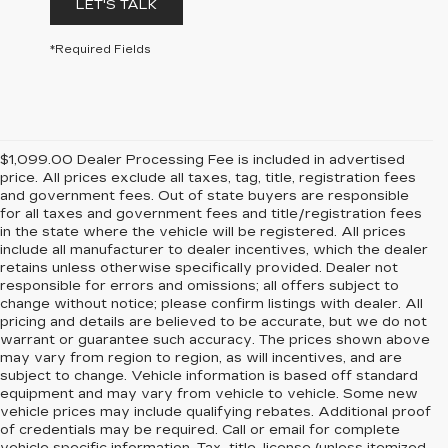
LET'S TALK
*Required Fields
$1,099.00 Dealer Processing Fee is included in advertised
price. All prices exclude all taxes, tag, title, registration fees
and government fees. Out of state buyers are responsible
for all taxes and government fees and title/registration fees
in the state where the vehicle will be registered. All prices
include all manufacturer to dealer incentives, which the dealer
retains unless otherwise specifically provided. Dealer not
responsible for errors and omissions; all offers subject to
change without notice; please confirm listings with dealer. All
pricing and details are believed to be accurate, but we do not
warrant or guarantee such accuracy. The prices shown above
may vary from region to region, as will incentives, and are
subject to change. Vehicle information is based off standard
equipment and may vary from vehicle to vehicle. Some new
vehicle prices may include qualifying rebates. Additional proof
of credentials may be required. Call or email for complete