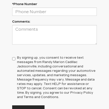
*Phone Number
Comments:
By signing up, you consent to receive text
messages from Randy Marion Cadillac
Jacksonville, including conversational and
automated messages regarding your automotive
services, updates, and marketing messages.
Message frequency may vary. Message and data
rates may apply. Text HELP for assistance or
STOP to cancel. Consent can be revoked at any
time. By signing, you agree to our Privacy Policy
and Terms and Conditions.