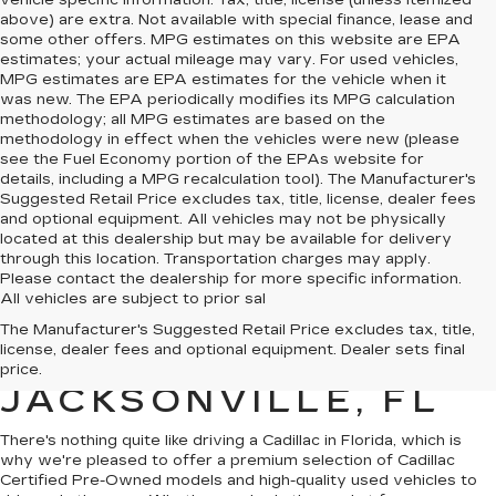
vehicle specific information. Tax, title, license (unless itemized
above) are extra. Not available with special finance, lease and
some other offers. MPG estimates on this website are EPA
estimates; your actual mileage may vary. For used vehicles,
MPG estimates are EPA estimates for the vehicle when it
was new. The EPA periodically modifies its MPG calculation
methodology; all MPG estimates are based on the
methodology in effect when the vehicles were new (please
see the Fuel Economy portion of the EPAs website for
details, including a MPG recalculation tool). The Manufacturer's
Suggested Retail Price excludes tax, title, license, dealer fees
and optional equipment. All vehicles may not be physically
located at this dealership but may be available for delivery
through this location. Transportation charges may apply.
Please contact the dealership for more specific information.
All vehicles are subject to prior sal
QUALITY PRE-
The Manufacturer's Suggested Retail Price excludes tax, title,
license, dealer fees and optional equipment. Dealer sets final
OWNED CADILLAC IN
price.
JACKSONVILLE, FL
There's nothing quite like driving a Cadillac in Florida, which is
why we're pleased to offer a premium selection of
Cadillac
Certified Pre-Owned models
and
high-quality used vehicles
to