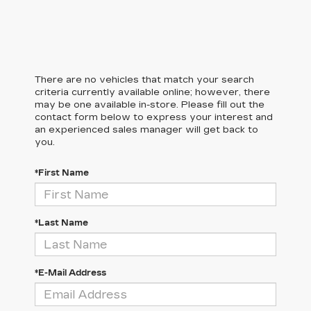
There are no vehicles that match your search
criteria currently available online; however, there
may be one available in-store. Please fill out the
contact form below to express your interest and
an experienced sales manager will get back to
you.
*First Name
*Last Name
*E-Mail Address