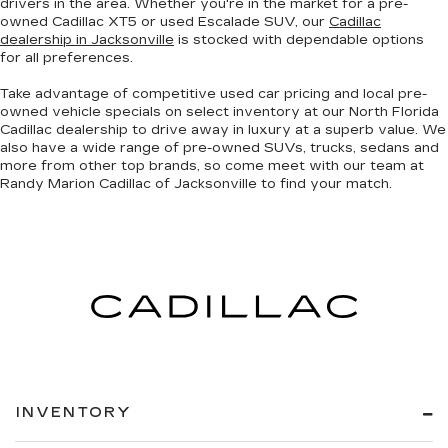
drivers in the area. Whether you're in the market for a pre-
owned Cadillac XT5 or used Escalade SUV, our
Cadillac
dealership in Jacksonville
is stocked with dependable options
for all preferences.
Take advantage of competitive used car pricing and local pre-
owned vehicle specials on select inventory at our North Florida
Cadillac dealership to drive away in luxury at a superb value. We
also have a wide range of
pre-owned SUVs, trucks, sedans and
more
from other top brands, so come meet with our team at
Randy Marion Cadillac of Jacksonville to find your match.
INVENTORY