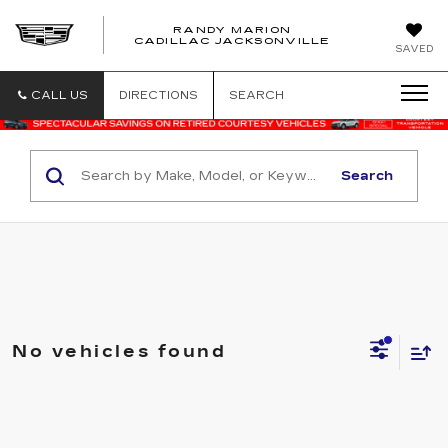
RANDY MARION
CADILLAC JACKSONVILLE
SAVED
CALL US
DIRECTIONS
SEARCH
Search
No vehicles found