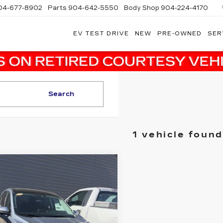
04-677-8902
Parts
904-642-5550
Body Shop
904-224-4170
EV TEST DRIVE
NEW
PRE-OWNED
SER
Search
1 vehicle found
mpare Vehicle
$19,036
ED
2022
FORD
CAPE
SALE PRICE
SEL
More
dy Marion Ford Lincoln, LLC
FMCU0H64NUB39425