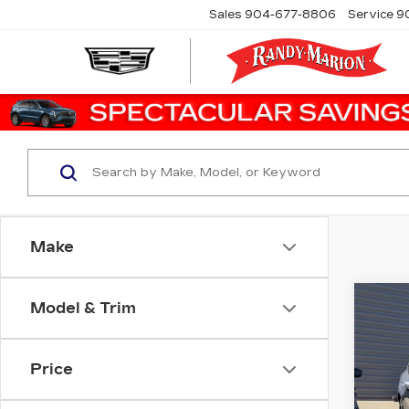
Sales
904-677-8806
Service
9
Make
Co
Model & Trim
US
ES
Price
Ran
VIN:
1