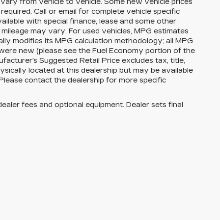
vary from vehicle to vehicle. Some new vehicle prices
equired. Call or email for complete vehicle specific
available with special finance, lease and some other
l mileage may vary. For used vehicles, MPG estimates
lly modifies its MPG calculation methodology; all MPG
 were new (please see the Fuel Economy portion of the
facturer's Suggested Retail Price excludes tax, title,
ysically located at this dealership but may be available
Please contact the dealership for more specific
dealer fees and optional equipment. Dealer sets final