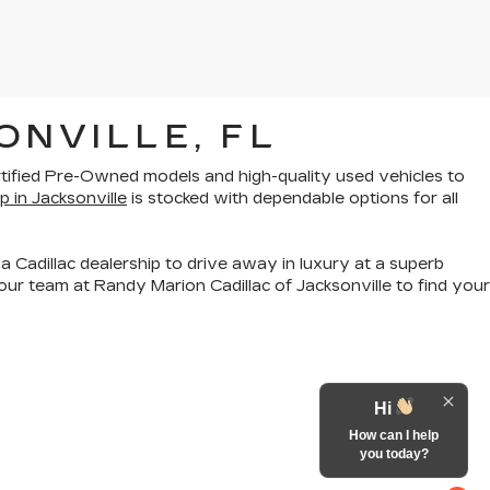
ONVILLE, FL
rtified Pre-Owned models
and
high-quality used vehicles
to
p in Jacksonville
is stocked with dependable options for all
a Cadillac dealership to drive away in luxury at a superb
ur team at Randy Marion Cadillac of Jacksonville to find your
Hi
How can I help
you today?