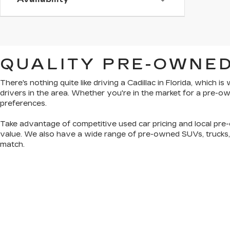
QUALITY PRE-OWNED
There's nothing quite like driving a Cadillac in Florida, which 
drivers in the area. Whether you're in the market for a pre-
preferences.
Take advantage of competitive used car pricing and local pre-
value. We also have a wide range of
pre-owned SUVs, trucks
match.