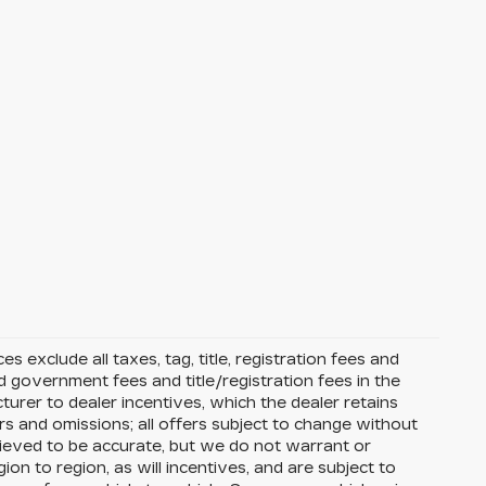
s exclude all taxes, tag, title, registration fees and
 government fees and title/registration fees in the
cturer to dealer incentives, which the dealer retains
rs and omissions; all offers subject to change without
 believed to be accurate, but we do not warrant or
 to region, as will incentives, and are subject to