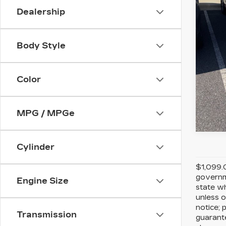
Stock
Dealership
4831
Body Style
Color
MPG / MPGe
Cylinder
$1,099.0
governme
Engine Size
state wh
unless o
notice; 
Transmission
guarante