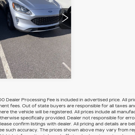
:
4568F
Model:
U0H
LOCK IN YOUR PRICE
0 mi
Ext.
Int.
VIEW DETAILS
0 Dealer Processing Fee is included in advertised price. All price
nt fees. Out of state buyers are responsible for all taxes and
ere the vehicle will be registered. All prices include all manufa
therwise specifically provided. Dealer not responsible for erro
please confirm listings with dealer. All pricing and details are
e such accuracy. The prices shown above may vary from region