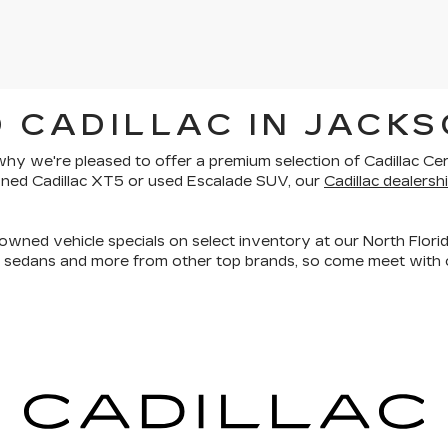
 CADILLAC IN JACKS
is why we're pleased to offer a premium selection of
Cadillac Ce
owned Cadillac XT5 or used Escalade SUV, our
Cadillac dealershi
owned vehicle specials on select inventory at our North Florid
, sedans and more
from other top brands, so come meet with o