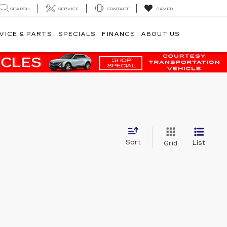
SEARCH
SERVICE
CONTACT
SAVED
VICE & PARTS
SPECIALS
FINANCE
ABOUT US
Sort
List
Grid