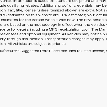
Vehicle information is based off standard equipment and may 
ude qualifying rebates. Additional proof of credentials may be r
ion. Tax, title, license (unless itemized above) are extra. Not 
MPG estimates on this website are EPA estimates; your actua
estimates for the vehicle when it was new. The EPA periodica
es are based on the methodology in effect when the vehicles
site for details, including a MPG recalculation tool). The Manu
 dealer fees and optional equipment. All vehicles may not be ph
very through this location. Transportation charges may apply. 
ion. All vehicles are subject to prior sal
facturer's Suggested Retail Price excludes tax, title, license, 