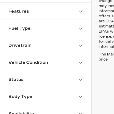
change. 
may incl
informat
Features
offers. 
are EPA 
estimat
Fuel Type
EPAs web
license,
for deli
Drivetrain
informat
The Manu
price.
Vehicle Condition
Status
Body Type
Availability