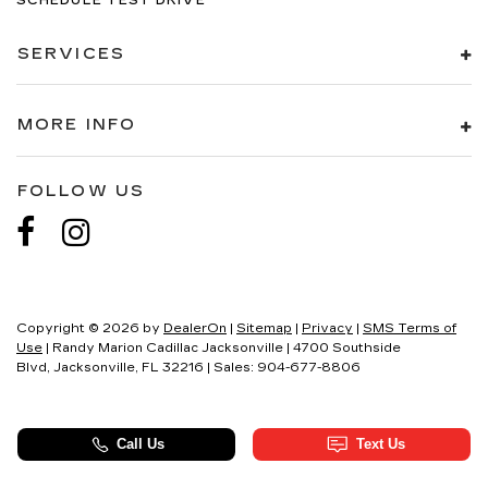
SCHEDULE TEST DRIVE
SERVICES
MORE INFO
FOLLOW US
Copyright © 2026
by
DealerOn
|
Sitemap
|
Privacy
|
SMS Terms of
Use
| Randy Marion Cadillac Jacksonville
|
4700 Southside
Blvd,
Jacksonville,
FL
32216
| Sales:
904-677-8806