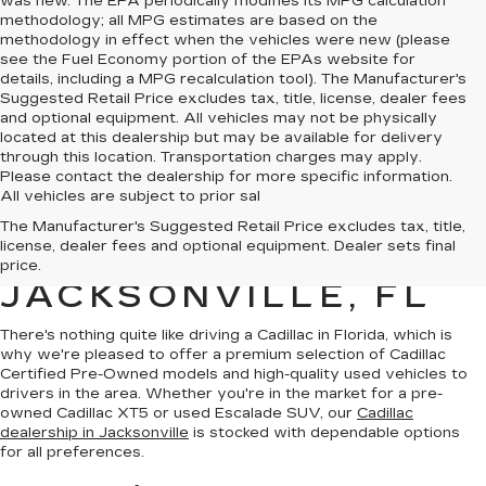
was new. The EPA periodically modifies its MPG calculation
methodology; all MPG estimates are based on the
methodology in effect when the vehicles were new (please
see the Fuel Economy portion of the EPAs website for
details, including a MPG recalculation tool). The Manufacturer's
Suggested Retail Price excludes tax, title, license, dealer fees
and optional equipment. All vehicles may not be physically
located at this dealership but may be available for delivery
through this location. Transportation charges may apply.
Please contact the dealership for more specific information.
All vehicles are subject to prior sal
QUALITY PRE-
The Manufacturer's Suggested Retail Price excludes tax, title,
license, dealer fees and optional equipment. Dealer sets final
OWNED CADILLAC IN
price.
JACKSONVILLE, FL
There's nothing quite like driving a Cadillac in Florida, which is
why we're pleased to offer a premium selection of
Cadillac
Certified Pre-Owned models
and
high-quality used vehicles
to
drivers in the area. Whether you're in the market for a pre-
owned Cadillac XT5 or used Escalade SUV, our
Cadillac
dealership in Jacksonville
is stocked with dependable options
for all preferences.