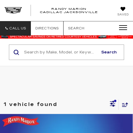
RANDY MARION
CADILLAC JACKSONVILLE
SAVED
CALL US
DIRECTIONS
SEARCH
Search
1 vehicle found
Compare Vehicle
USED
2022
DODGE CHALLENGER
$40,344
$3,875
R/T SCAT PACK