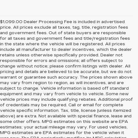
$1,099.00 Dealer Processing Fee is included in advertised
price. All prices exclude all taxes, tag, title, registration fees
and government fees. Out of state buyers are responsible
for all taxes and government fees and title/registration fees
in the state where the vehicle will be registered. All prices
include all manufacturer to dealer incentives, which the dealer
retains unless otherwise specifically provided. Dealer not
responsible for errors and omissions; all offers subject to
change without notice; please confirm listings with dealer. All
pricing and details are believed to be accurate, but we do not
warrant or guarantee such accuracy. The prices shown above
may vary from region to region, as will incentives, and are
subject to change. Vehicle information is based off standard
equipment and may vary from vehicle to vehicle. Some new
vehicle prices may include qualifying rebates. Additional proof
of credentials may be required. Call or email for complete
vehicle specific information. Tax, title, license (unless itemized
above) are extra. Not available with special finance, lease and
some other offers. MPG estimates on this website are EPA
estimates; your actual mileage may vary. For used vehicles,
MPG estimates are EPA estimates for the vehicle when it