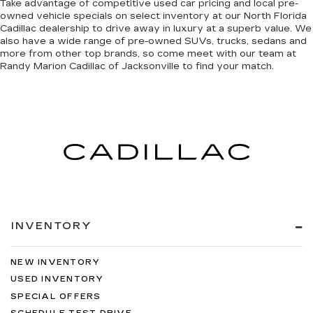
Take advantage of competitive used car pricing and local pre-
owned vehicle specials on select inventory at our North Florida
Cadillac dealership to drive away in luxury at a superb value. We
also have a wide range of
pre-owned SUVs, trucks, sedans and
more
from other top brands, so come meet with our team at
Randy Marion Cadillac of Jacksonville to find your match.
INVENTORY
NEW INVENTORY
USED INVENTORY
SPECIAL OFFERS