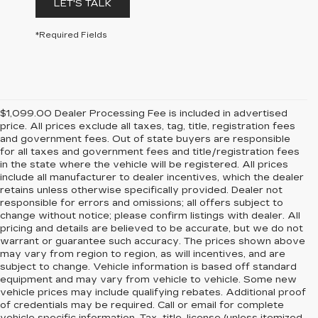
LET'S TALK
*Required Fields
$1,099.00 Dealer Processing Fee is included in advertised
price. All prices exclude all taxes, tag, title, registration fees
and government fees. Out of state buyers are responsible
for all taxes and government fees and title/registration fees
in the state where the vehicle will be registered. All prices
include all manufacturer to dealer incentives, which the dealer
retains unless otherwise specifically provided. Dealer not
responsible for errors and omissions; all offers subject to
change without notice; please confirm listings with dealer. All
pricing and details are believed to be accurate, but we do not
warrant or guarantee such accuracy. The prices shown above
may vary from region to region, as will incentives, and are
subject to change. Vehicle information is based off standard
equipment and may vary from vehicle to vehicle. Some new
vehicle prices may include qualifying rebates. Additional proof
of credentials may be required. Call or email for complete