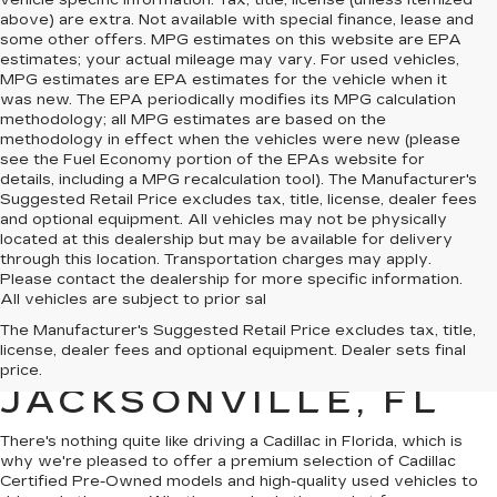
vehicle specific information. Tax, title, license (unless itemized
above) are extra. Not available with special finance, lease and
some other offers. MPG estimates on this website are EPA
estimates; your actual mileage may vary. For used vehicles,
MPG estimates are EPA estimates for the vehicle when it
was new. The EPA periodically modifies its MPG calculation
methodology; all MPG estimates are based on the
methodology in effect when the vehicles were new (please
see the Fuel Economy portion of the EPAs website for
details, including a MPG recalculation tool). The Manufacturer's
Suggested Retail Price excludes tax, title, license, dealer fees
and optional equipment. All vehicles may not be physically
located at this dealership but may be available for delivery
through this location. Transportation charges may apply.
Please contact the dealership for more specific information.
All vehicles are subject to prior sal
QUALITY PRE-
The Manufacturer's Suggested Retail Price excludes tax, title,
license, dealer fees and optional equipment. Dealer sets final
OWNED CADILLAC IN
price.
JACKSONVILLE, FL
There's nothing quite like driving a Cadillac in Florida, which is
why we're pleased to offer a premium selection of
Cadillac
Certified Pre-Owned models
and
high-quality used vehicles
to