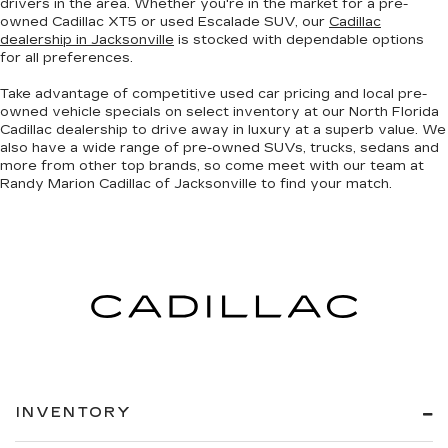
drivers in the area. Whether you're in the market for a pre-
owned Cadillac XT5 or used Escalade SUV, our
Cadillac
dealership in Jacksonville
is stocked with dependable options
for all preferences.
Take advantage of competitive used car pricing and local pre-
owned vehicle specials on select inventory at our North Florida
Cadillac dealership to drive away in luxury at a superb value. We
also have a wide range of
pre-owned SUVs, trucks, sedans and
more
from other top brands, so come meet with our team at
Randy Marion Cadillac of Jacksonville to find your match.
INVENTORY