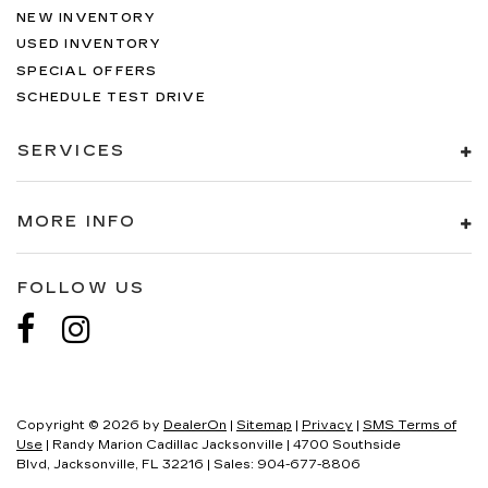
NEW INVENTORY
USED INVENTORY
SPECIAL OFFERS
SCHEDULE TEST DRIVE
SERVICES
MORE INFO
FOLLOW US
Copyright © 2026
by
DealerOn
|
Sitemap
|
Privacy
|
SMS Terms of
Use
| Randy Marion Cadillac Jacksonville
|
4700 Southside
Blvd,
Jacksonville,
FL
32216
| Sales:
904-677-8806