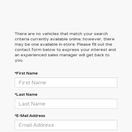
There are no vehicles that match your search
criteria currently available online; however, there
may be one available in-store. Please fill out the
contact form below to express your interest and
an experienced sales manager will get back to
you.
*First Name
*Last Name
*E-Mail Address