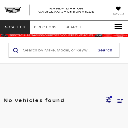
RANDY MARION
CADILLAC JACKSONVILLE
SAVED
CALL US
DIRECTIONS
SEARCH
Search
No vehicles found