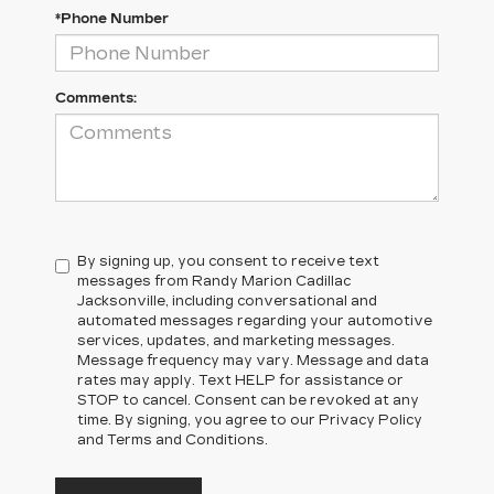
*Phone Number
Comments:
By signing up, you consent to receive text
messages from Randy Marion Cadillac
Jacksonville, including conversational and
automated messages regarding your automotive
services, updates, and marketing messages.
Message frequency may vary. Message and data
rates may apply. Text HELP for assistance or
STOP to cancel. Consent can be revoked at any
time. By signing, you agree to our Privacy Policy
and Terms and Conditions.