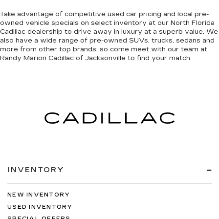
Take advantage of competitive used car pricing and local pre-
owned vehicle specials on select inventory at our North Florida
Cadillac dealership to drive away in luxury at a superb value. We
also have a wide range of
pre-owned SUVs, trucks, sedans and
more
from other top brands, so come meet with our team at
Randy Marion Cadillac of Jacksonville to find your match.
INVENTORY
NEW INVENTORY
USED INVENTORY
SPECIAL OFFERS