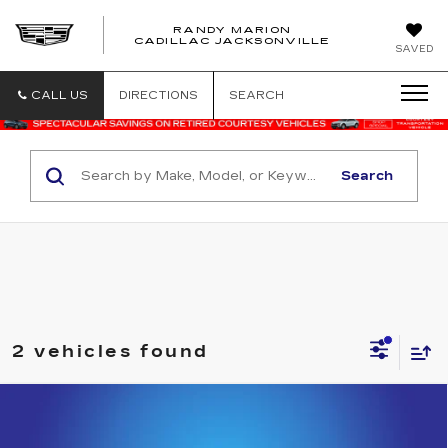
RANDY MARION
CADILLAC JACKSONVILLE
SAVED
CALL US
DIRECTIONS
SEARCH
Search
2 vehicles found
Compare Vehicle
USED
2021
CHEVROLET TAHOE
$45,000
HIGH COUNTRY