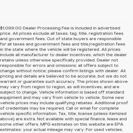
$1,099.00 Dealer Processing Fee is included in advertised
price. All prices exclude all taxes, tag, title, registration fees
and government fees. Out of state buyers are responsible
for all taxes and government fees and title/registration fees
in the state where the vehicle will be registered. All prices
include all manufacturer to dealer incentives, which the dealer
retains unless otherwise specifically provided. Dealer not
responsible for errors and omissions; all offers subject to
change without notice; please confirm listings with dealer. All
pricing and details are believed to be accurate, but we do not
warrant or guarantee such accuracy. The prices shown above
may vary from region to region, as will incentives, and are
subject to change. Vehicle information is based off standard
equipment and may vary from vehicle to vehicle. Some new
vehicle prices may include qualifying rebates. Additional proof
of credentials may be required. Call or email for complete
vehicle specific information. Tax, title, license (unless itemized
above) are extra. Not available with special finance, lease and
some other offers. MPG estimates on this website are EPA
estimates; your actual mileage may vary. For used vehicles,