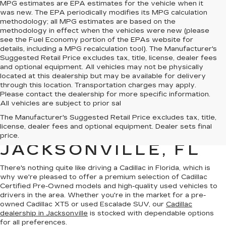
MPG estimates are EPA estimates for the vehicle when it
was new. The EPA periodically modifies its MPG calculation
methodology; all MPG estimates are based on the
methodology in effect when the vehicles were new (please
see the Fuel Economy portion of the EPAs website for
details, including a MPG recalculation tool). The Manufacturer's
Suggested Retail Price excludes tax, title, license, dealer fees
and optional equipment. All vehicles may not be physically
located at this dealership but may be available for delivery
through this location. Transportation charges may apply.
Please contact the dealership for more specific information.
All vehicles are subject to prior sal
QUALITY PRE-
The Manufacturer's Suggested Retail Price excludes tax, title,
license, dealer fees and optional equipment. Dealer sets final
OWNED CADILLAC IN
price.
JACKSONVILLE, FL
There's nothing quite like driving a Cadillac in Florida, which is
why we're pleased to offer a premium selection of
Cadillac
Certified Pre-Owned models
and
high-quality used vehicles
to
drivers in the area. Whether you're in the market for a pre-
owned Cadillac XT5 or used Escalade SUV, our
Cadillac
dealership in Jacksonville
is stocked with dependable options
for all preferences.