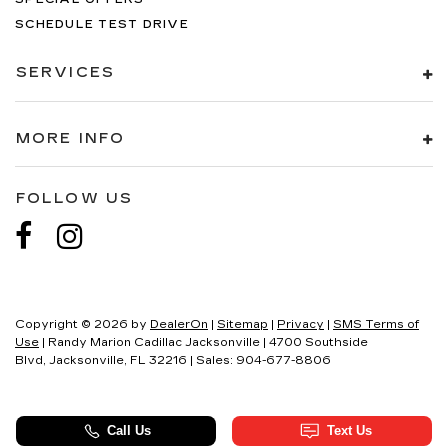
SCHEDULE TEST DRIVE
SERVICES
MORE INFO
FOLLOW US
Copyright © 2026
by
DealerOn
|
Sitemap
|
Privacy
|
SMS Terms of
Use
| Randy Marion Cadillac Jacksonville
|
4700 Southside
Blvd,
Jacksonville,
FL
32216
| Sales:
904-677-8806