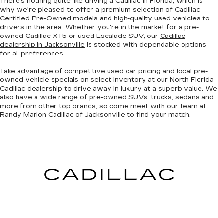
There's nothing quite like driving a Cadillac in Florida, which is
why we're pleased to offer a premium selection of
Cadillac
Certified Pre-Owned models
and
high-quality used vehicles
to
drivers in the area. Whether you're in the market for a pre-
owned Cadillac XT5 or used Escalade SUV, our
Cadillac
dealership in Jacksonville
is stocked with dependable options
for all preferences.
Take advantage of competitive used car pricing and local pre-
owned vehicle specials on select inventory at our North Florida
Cadillac dealership to drive away in luxury at a superb value. We
also have a wide range of
pre-owned SUVs, trucks, sedans and
more
from other top brands, so come meet with our team at
Randy Marion Cadillac of Jacksonville to find your match.