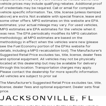
vehicle prices may include qualifying rebates. Additional proof
of credentials may be required. Call or email for complete
vehicle specific information. Tax, title, license (unless itemized
above) are extra. Not available with special finance, lease and
some other offers. MPG estimates on this website are EPA
estimates; your actual mileage may vary. For used vehicles,
MPG estimates are EPA estimates for the vehicle when it
was new. The EPA periodically modifies its MPG calculation
methodology; all MPG estimates are based on the
methodology in effect when the vehicles were new (please
see the Fuel Economy portion of the EPAs website for
details, including a MPG recalculation tool). The Manufacturer's
Suggested Retail Price excludes tax, title, license, dealer fees
and optional equipment. All vehicles may not be physically
located at this dealership but may be available for delivery
through this location. Transportation charges may apply.
Please contact the dealership for more specific information.
All vehicles are subject to prior sal
QUALITY PRE-
The Manufacturer's Suggested Retail Price excludes tax, title,
license, dealer fees and optional equipment. Dealer sets final
OWNED CADILLAC IN
price.
JACKSONVILLE, FL