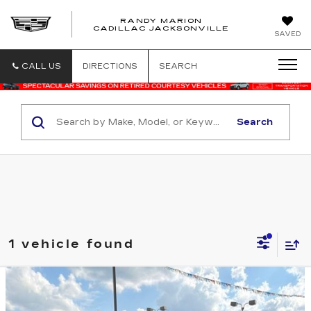
RANDY MARION
CADILLAC JACKSONVILLE
SAVED
CALL US
DIRECTIONS
SEARCH
Search
1 vehicle found
Compare Vehicle
USED
2020
MERCEDES-BENZ
$62,794
AMG®
C 63 S