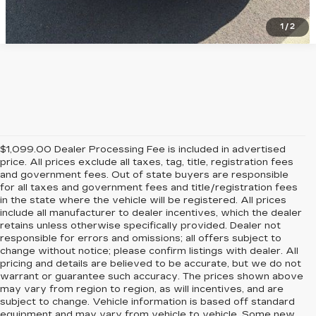
1
/
2
$1,099.00 Dealer Processing Fee is included in advertised
price. All prices exclude all taxes, tag, title, registration fees
and government fees. Out of state buyers are responsible
for all taxes and government fees and title/registration fees
in the state where the vehicle will be registered. All prices
include all manufacturer to dealer incentives, which the dealer
retains unless otherwise specifically provided. Dealer not
responsible for errors and omissions; all offers subject to
change without notice; please confirm listings with dealer. All
pricing and details are believed to be accurate, but we do not
warrant or guarantee such accuracy. The prices shown above
may vary from region to region, as will incentives, and are
subject to change. Vehicle information is based off standard
equipment and may vary from vehicle to vehicle. Some new