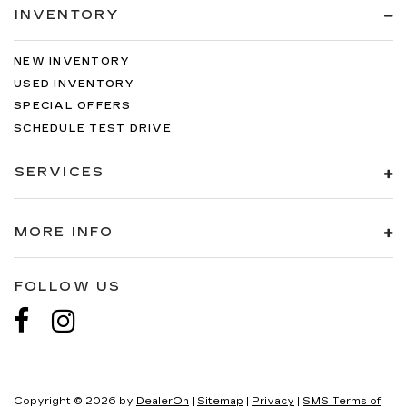
INVENTORY
NEW INVENTORY
USED INVENTORY
SPECIAL OFFERS
SCHEDULE TEST DRIVE
SERVICES
MORE INFO
FOLLOW US
Copyright © 2026
by
DealerOn
|
Sitemap
|
Privacy
|
SMS Terms of