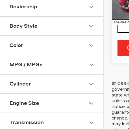
VIN:
1
Dealership
Stock
3115
Body Style
Color
MPG / MPGe
$1,099.0
Cylinder
governme
state wh
unless o
Engine Size
notice; 
guarante
change. 
Transmission
may incl