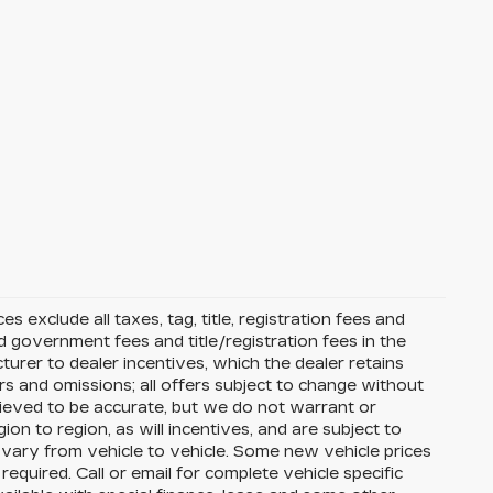
s exclude all taxes, tag, title, registration fees and
 government fees and title/registration fees in the
cturer to dealer incentives, which the dealer retains
rs and omissions; all offers subject to change without
 believed to be accurate, but we do not warrant or
 to region, as will incentives, and are subject to
vary from vehicle to vehicle. Some new vehicle prices
equired. Call or email for complete vehicle specific