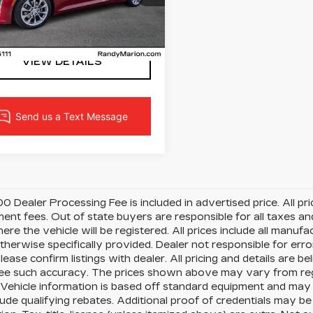
G6DN5RK5L0120968
:
L0120968
Model:
6DC79
LOCK IN YOUR PRICE
1 mi
Ext.
VIEW DETAILS
0 Dealer Processing Fee is included in advertised price. All price
nt fees. Out of state buyers are responsible for all taxes and
ere the vehicle will be registered. All prices include all manufa
therwise specifically provided. Dealer not responsible for erro
please confirm listings with dealer. All pricing and details are
e such accuracy. The prices shown above may vary from region
Vehicle information is based off standard equipment and may 
ude qualifying rebates. Additional proof of credentials may be r