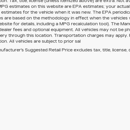
ion. Tax, title, license (unless itemized above) are extra. Not 
MPG estimates on this website are EPA estimates; your actua
estimates for the vehicle when it was new. The EPA periodica
es are based on the methodology in effect when the vehicles
site for details, including a MPG recalculation tool). The Manu
 dealer fees and optional equipment. All vehicles may not be ph
very through this location. Transportation charges may apply. 
ion. All vehicles are subject to prior sal
facturer's Suggested Retail Price excludes tax, title, license, 