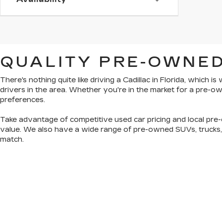
QUALITY PRE-OWNED
There's nothing quite like driving a Cadillac in Florida, which 
drivers in the area. Whether you're in the market for a pre-
preferences.
Take advantage of competitive used car pricing and local pre-
value. We also have a wide range of
pre-owned SUVs, trucks
match.