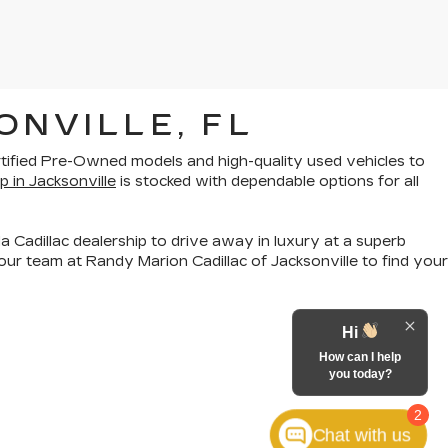
ONVILLE, FL
rtified Pre-Owned models
and
high-quality used vehicles
to
p in Jacksonville
is stocked with dependable options for all
a Cadillac dealership to drive away in luxury at a superb
ur team at Randy Marion Cadillac of Jacksonville to find your
Hi
How can I help
you today?
2
Chat with us