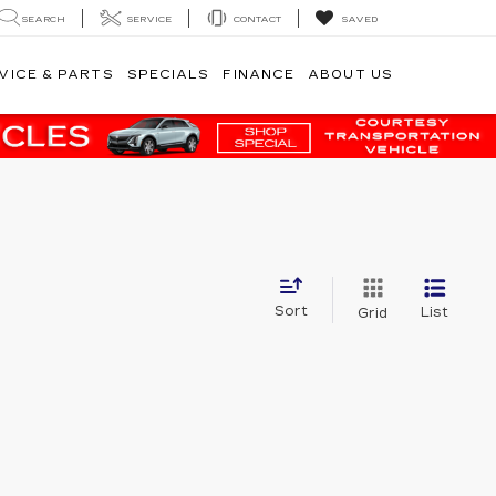
SEARCH
SERVICE
CONTACT
SAVED
VICE & PARTS
SPECIALS
FINANCE
ABOUT US
Sort
List
Grid