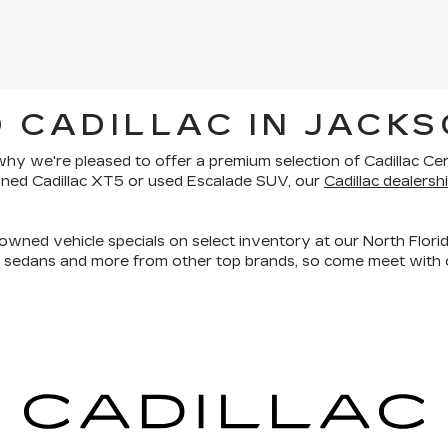
 CADILLAC IN JACKS
is why we're pleased to offer a premium selection of
Cadillac Ce
owned Cadillac XT5 or used Escalade SUV, our
Cadillac dealershi
owned vehicle specials on select inventory at our North Florid
, sedans and more
from other top brands, so come meet with o