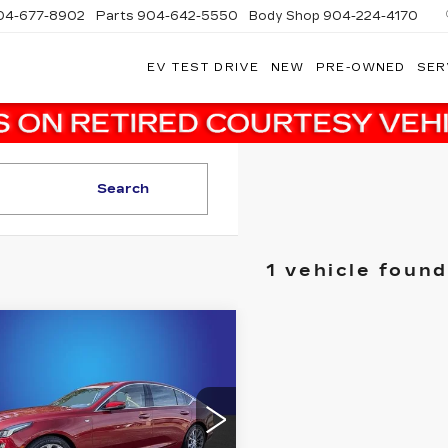
04-677-8902
Parts
904-642-5550
Body Shop
904-224-4170
EV TEST DRIVE
NEW
PRE-OWNED
SER
Search
1 vehicle found
mpare Vehicle
ED
2020
$30,000
ILLAC CT5
SALE PRICE
EMIUM
XURY
More
dy Marion Cadillac Jacksonville