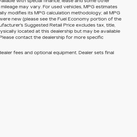
available with special finance, lease and some other
l mileage may vary. For used vehicles, MPG estimates
lly modifies its MPG calculation methodology; all MPG
 were new (please see the Fuel Economy portion of the
facturer's Suggested Retail Price excludes tax, title,
ysically located at this dealership but may be available
Please contact the dealership for more specific
dealer fees and optional equipment. Dealer sets final