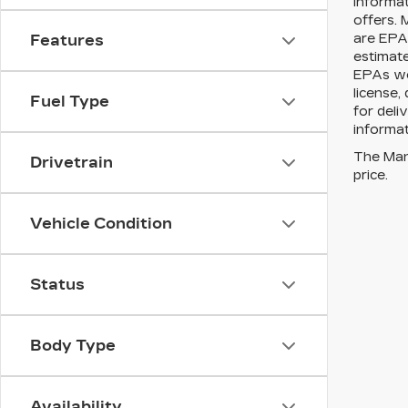
informat
offers. 
are EPA 
Features
estimat
EPAs web
license,
Fuel Type
for deli
informat
The Manu
Drivetrain
price.
Vehicle Condition
Status
Body Type
Availability