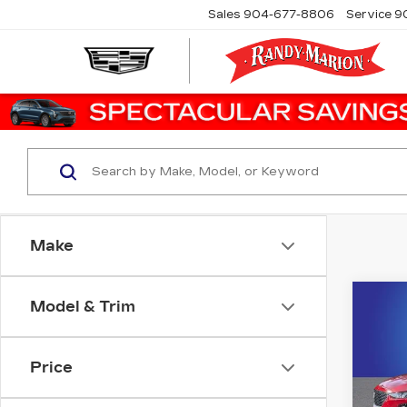
Sales
904-677-8806
Service
9
Make
Co
Model & Trim
US
CAD
PR
LU
Price
Ran