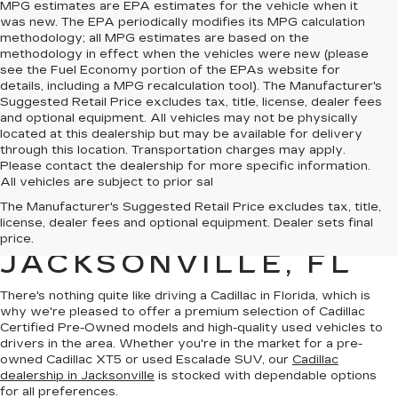
MPG estimates are EPA estimates for the vehicle when it
was new. The EPA periodically modifies its MPG calculation
methodology; all MPG estimates are based on the
methodology in effect when the vehicles were new (please
see the Fuel Economy portion of the EPAs website for
details, including a MPG recalculation tool). The Manufacturer's
Suggested Retail Price excludes tax, title, license, dealer fees
and optional equipment. All vehicles may not be physically
located at this dealership but may be available for delivery
through this location. Transportation charges may apply.
Please contact the dealership for more specific information.
All vehicles are subject to prior sal
QUALITY PRE-
The Manufacturer's Suggested Retail Price excludes tax, title,
license, dealer fees and optional equipment. Dealer sets final
OWNED CADILLAC IN
price.
JACKSONVILLE, FL
There's nothing quite like driving a Cadillac in Florida, which is
why we're pleased to offer a premium selection of
Cadillac
Certified Pre-Owned models
and
high-quality used vehicles
to
drivers in the area. Whether you're in the market for a pre-
owned Cadillac XT5 or used Escalade SUV, our
Cadillac
dealership in Jacksonville
is stocked with dependable options
for all preferences.