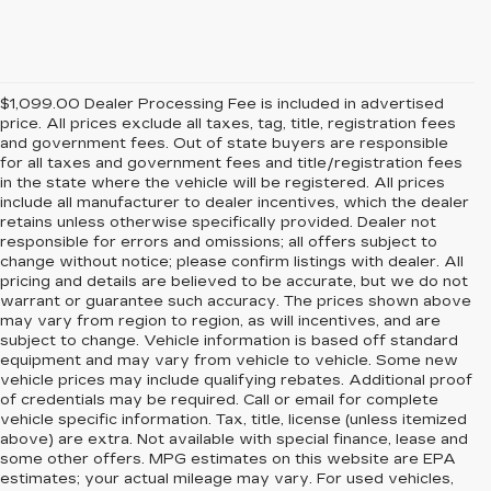
$1,099.00 Dealer Processing Fee is included in advertised
price. All prices exclude all taxes, tag, title, registration fees
and government fees. Out of state buyers are responsible
for all taxes and government fees and title/registration fees
in the state where the vehicle will be registered. All prices
include all manufacturer to dealer incentives, which the dealer
retains unless otherwise specifically provided. Dealer not
responsible for errors and omissions; all offers subject to
change without notice; please confirm listings with dealer. All
pricing and details are believed to be accurate, but we do not
warrant or guarantee such accuracy. The prices shown above
may vary from region to region, as will incentives, and are
subject to change. Vehicle information is based off standard
equipment and may vary from vehicle to vehicle. Some new
vehicle prices may include qualifying rebates. Additional proof
of credentials may be required. Call or email for complete
vehicle specific information. Tax, title, license (unless itemized
above) are extra. Not available with special finance, lease and
some other offers. MPG estimates on this website are EPA
estimates; your actual mileage may vary. For used vehicles,