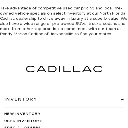
Take advantage of competitive used car pricing and local pre-
owned vehicle specials on select inventory at our North Florida
Cadillac dealership to drive away in luxury at a superb value. We
also have a wide range of
pre-owned SUVs, trucks, sedans and
more
from other top brands, so come meet with our team at
Randy Marion Cadillac of Jacksonville to find your match.
INVENTORY
NEW INVENTORY
USED INVENTORY
SPECIAL OFFERS