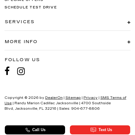
SCHEDULE TEST DRIVE
SERVICES
MORE INFO
FOLLOW US
Copyright © 2026
by
DealerOn
|
Sitemap
|
Privacy
|
SMS Terms of
Use
| Randy Marion Cadillac Jacksonville
|
4700 Southside
Blvd,
Jacksonville,
FL
32216
| Sales:
904-677-8806