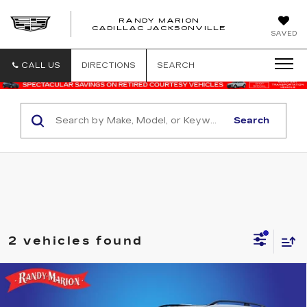
RANDY MARION
CADILLAC JACKSONVILLE
SAVED
CALL US
DIRECTIONS
SEARCH
Search
2 vehicles found
Compare Vehicle
USED
2019
SUBARU FORESTER
$20,582
TOURING