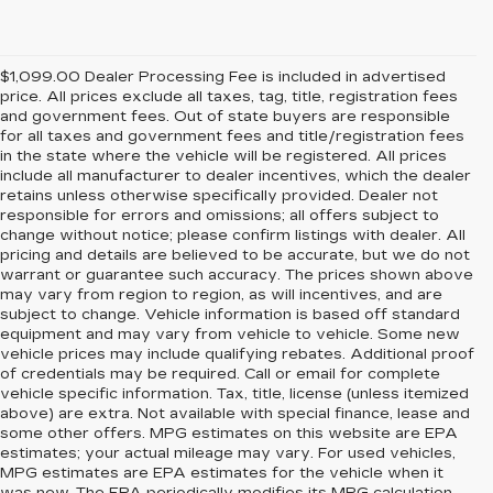
$1,099.00 Dealer Processing Fee is included in advertised
price. All prices exclude all taxes, tag, title, registration fees
and government fees. Out of state buyers are responsible
for all taxes and government fees and title/registration fees
in the state where the vehicle will be registered. All prices
include all manufacturer to dealer incentives, which the dealer
retains unless otherwise specifically provided. Dealer not
responsible for errors and omissions; all offers subject to
change without notice; please confirm listings with dealer. All
pricing and details are believed to be accurate, but we do not
warrant or guarantee such accuracy. The prices shown above
may vary from region to region, as will incentives, and are
subject to change. Vehicle information is based off standard
equipment and may vary from vehicle to vehicle. Some new
vehicle prices may include qualifying rebates. Additional proof
of credentials may be required. Call or email for complete
vehicle specific information. Tax, title, license (unless itemized
above) are extra. Not available with special finance, lease and
some other offers. MPG estimates on this website are EPA
estimates; your actual mileage may vary. For used vehicles,
MPG estimates are EPA estimates for the vehicle when it