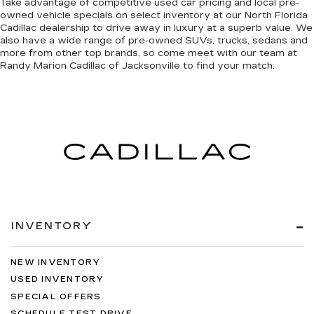
Take advantage of competitive used car pricing and local pre-
owned vehicle specials on select inventory at our North Florida
Cadillac dealership to drive away in luxury at a superb value. We
also have a wide range of
pre-owned SUVs, trucks, sedans and
more
from other top brands, so come meet with our team at
Randy Marion Cadillac of Jacksonville to find your match.
INVENTORY
NEW INVENTORY
USED INVENTORY
SPECIAL OFFERS
SCHEDULE TEST DRIVE