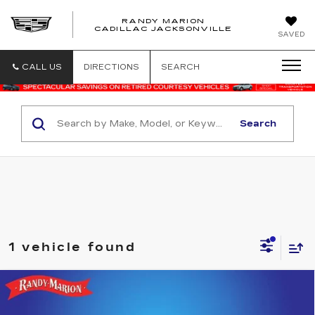
RANDY MARION
CADILLAC JACKSONVILLE
SAVED
CALL US
DIRECTIONS
SEARCH
Search
1 vehicle found
Compare Vehicle
USED
2019
GMC CANYON
4WD
$27,482
DENALI