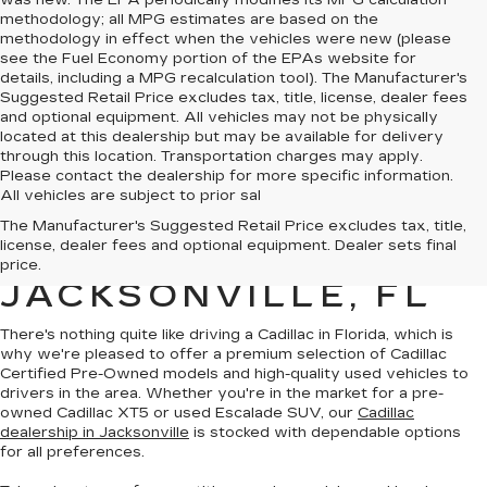
was new. The EPA periodically modifies its MPG calculation
methodology; all MPG estimates are based on the
methodology in effect when the vehicles were new (please
see the Fuel Economy portion of the EPAs website for
details, including a MPG recalculation tool). The Manufacturer's
Suggested Retail Price excludes tax, title, license, dealer fees
and optional equipment. All vehicles may not be physically
located at this dealership but may be available for delivery
through this location. Transportation charges may apply.
Please contact the dealership for more specific information.
All vehicles are subject to prior sal
QUALITY PRE-
The Manufacturer's Suggested Retail Price excludes tax, title,
license, dealer fees and optional equipment. Dealer sets final
OWNED CADILLAC IN
price.
JACKSONVILLE, FL
There's nothing quite like driving a Cadillac in Florida, which is
why we're pleased to offer a premium selection of
Cadillac
Certified Pre-Owned models
and
high-quality used vehicles
to
drivers in the area. Whether you're in the market for a pre-
owned Cadillac XT5 or used Escalade SUV, our
Cadillac
dealership in Jacksonville
is stocked with dependable options
for all preferences.