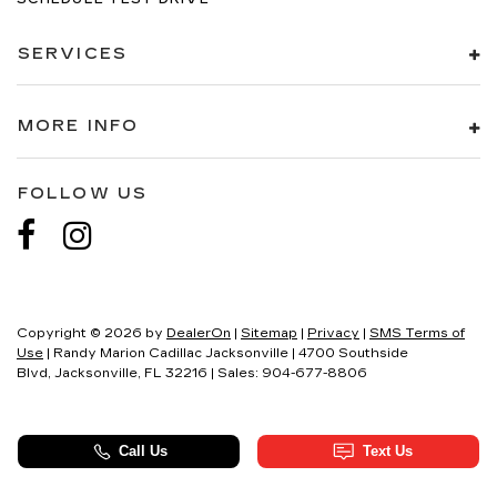
SERVICES
MORE INFO
FOLLOW US
Copyright © 2026
by
DealerOn
|
Sitemap
|
Privacy
|
SMS Terms of
Use
| Randy Marion Cadillac Jacksonville
|
4700 Southside
Blvd,
Jacksonville,
FL
32216
| Sales:
904-677-8806