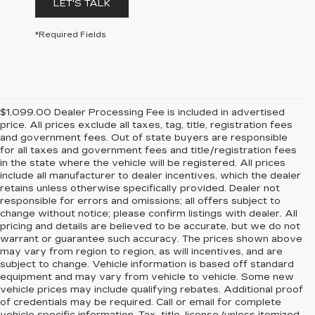
LET'S TALK
*Required Fields
$1,099.00 Dealer Processing Fee is included in advertised
price. All prices exclude all taxes, tag, title, registration fees
and government fees. Out of state buyers are responsible
for all taxes and government fees and title/registration fees
in the state where the vehicle will be registered. All prices
include all manufacturer to dealer incentives, which the dealer
retains unless otherwise specifically provided. Dealer not
responsible for errors and omissions; all offers subject to
change without notice; please confirm listings with dealer. All
pricing and details are believed to be accurate, but we do not
warrant or guarantee such accuracy. The prices shown above
may vary from region to region, as will incentives, and are
subject to change. Vehicle information is based off standard
equipment and may vary from vehicle to vehicle. Some new
vehicle prices may include qualifying rebates. Additional proof
of credentials may be required. Call or email for complete