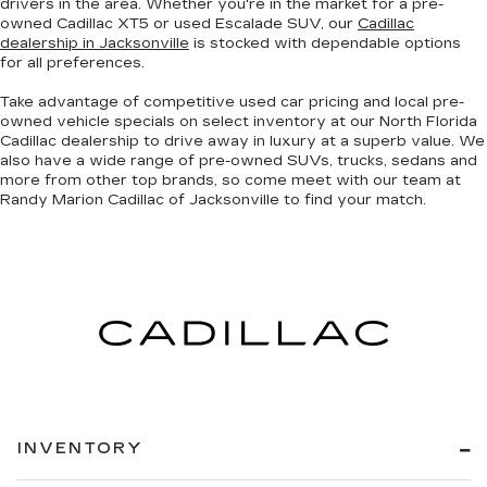
drivers in the area. Whether you're in the market for a pre-
owned Cadillac XT5 or used Escalade SUV, our
Cadillac
dealership in Jacksonville
is stocked with dependable options
for all preferences.
Take advantage of competitive used car pricing and local pre-
owned vehicle specials on select inventory at our North Florida
Cadillac dealership to drive away in luxury at a superb value. We
also have a wide range of
pre-owned SUVs, trucks, sedans and
more
from other top brands, so come meet with our team at
Randy Marion Cadillac of Jacksonville to find your match.
INVENTORY