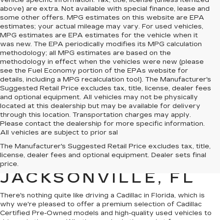
vehicle specific information. Tax, title, license (unless itemized
above) are extra. Not available with special finance, lease and
some other offers. MPG estimates on this website are EPA
estimates; your actual mileage may vary. For used vehicles,
MPG estimates are EPA estimates for the vehicle when it
was new. The EPA periodically modifies its MPG calculation
methodology; all MPG estimates are based on the
methodology in effect when the vehicles were new (please
see the Fuel Economy portion of the EPAs website for
details, including a MPG recalculation tool). The Manufacturer's
Suggested Retail Price excludes tax, title, license, dealer fees
and optional equipment. All vehicles may not be physically
located at this dealership but may be available for delivery
through this location. Transportation charges may apply.
Please contact the dealership for more specific information.
All vehicles are subject to prior sal
QUALITY PRE-
The Manufacturer's Suggested Retail Price excludes tax, title,
license, dealer fees and optional equipment. Dealer sets final
OWNED CADILLAC IN
price.
JACKSONVILLE, FL
There's nothing quite like driving a Cadillac in Florida, which is
why we're pleased to offer a premium selection of
Cadillac
Certified Pre-Owned models
and
high-quality used vehicles
to