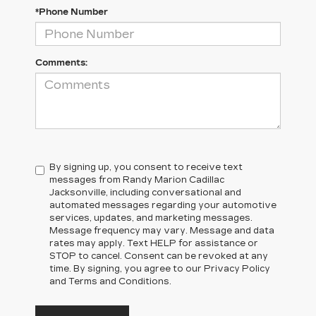
*Phone Number
Comments:
By signing up, you consent to receive text
messages from Randy Marion Cadillac
Jacksonville, including conversational and
automated messages regarding your automotive
services, updates, and marketing messages.
Message frequency may vary. Message and data
rates may apply. Text HELP for assistance or
STOP to cancel. Consent can be revoked at any
time. By signing, you agree to our Privacy Policy
and Terms and Conditions.