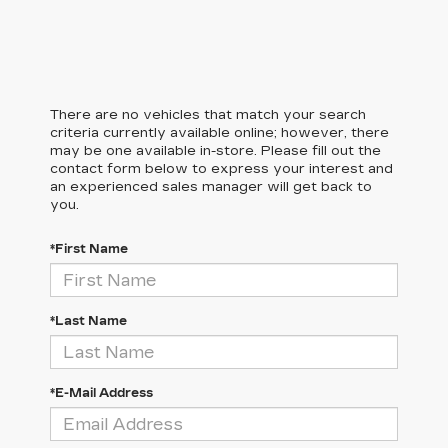
There are no vehicles that match your search
criteria currently available online; however, there
may be one available in-store. Please fill out the
contact form below to express your interest and
an experienced sales manager will get back to
you.
*First Name
*Last Name
*E-Mail Address