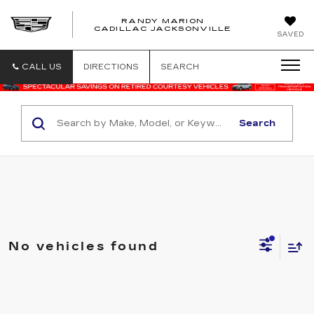
RANDY MARION
CADILLAC JACKSONVILLE
SAVED
CALL US
DIRECTIONS
SEARCH
Search
No vehicles found