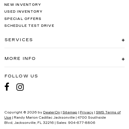
NEW INVENTORY
USED INVENTORY
SPECIAL OFFERS
SCHEDULE TEST DRIVE
SERVICES
MORE INFO
FOLLOW US
Copyright © 2026
by
DealerOn
|
Sitemap
|
Privacy
|
SMS Terms of
Use
| Randy Marion Cadillac Jacksonville
|
4700 Southside
Blvd,
Jacksonville,
FL
32216
| Sales:
904-677-8806