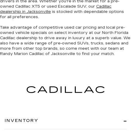
drivers in the area. Whether you're in the market for a pre-
owned Cadillac XT5 or used Escalade SUV, our
Cadillac
dealership in Jacksonville
is stocked with dependable options
for all preferences.
Take advantage of competitive used car pricing and local pre-
owned vehicle specials on select inventory at our North Florida
Cadillac dealership to drive away in luxury at a superb value. We
also have a wide range of
pre-owned SUVs, trucks, sedans and
more
from other top brands, so come meet with our team at
Randy Marion Cadillac of Jacksonville to find your match.
INVENTORY