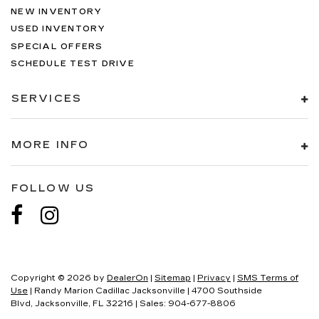
NEW INVENTORY
USED INVENTORY
SPECIAL OFFERS
SCHEDULE TEST DRIVE
SERVICES
MORE INFO
FOLLOW US
Copyright © 2026
by
DealerOn
|
Sitemap
|
Privacy
|
SMS Terms of
Use
| Randy Marion Cadillac Jacksonville
|
4700 Southside
Blvd,
Jacksonville,
FL
32216
| Sales:
904-677-8806