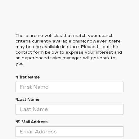
There are no vehicles that match your search
criteria currently available online; however, there
may be one available in-store. Please fill out the
contact form below to express your interest and
an experienced sales manager will get back to
you.
*First Name
*Last Name
*E-Mail Address