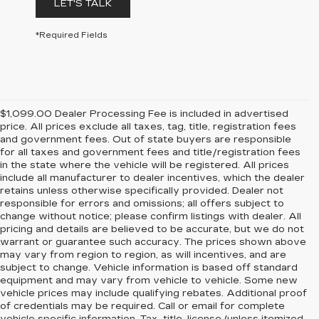
LET'S TALK
*Required Fields
$1,099.00 Dealer Processing Fee is included in advertised
price. All prices exclude all taxes, tag, title, registration fees
and government fees. Out of state buyers are responsible
for all taxes and government fees and title/registration fees
in the state where the vehicle will be registered. All prices
include all manufacturer to dealer incentives, which the dealer
retains unless otherwise specifically provided. Dealer not
responsible for errors and omissions; all offers subject to
change without notice; please confirm listings with dealer. All
pricing and details are believed to be accurate, but we do not
warrant or guarantee such accuracy. The prices shown above
may vary from region to region, as will incentives, and are
subject to change. Vehicle information is based off standard
equipment and may vary from vehicle to vehicle. Some new
vehicle prices may include qualifying rebates. Additional proof
of credentials may be required. Call or email for complete