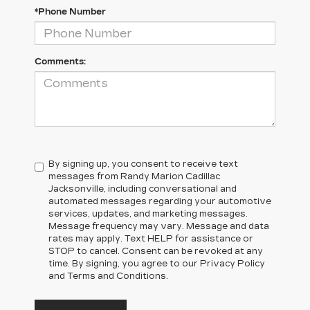
*Phone Number
Comments:
By signing up, you consent to receive text
messages from Randy Marion Cadillac
Jacksonville, including conversational and
automated messages regarding your automotive
services, updates, and marketing messages.
Message frequency may vary. Message and data
rates may apply. Text HELP for assistance or
STOP to cancel. Consent can be revoked at any
time. By signing, you agree to our Privacy Policy
and Terms and Conditions.