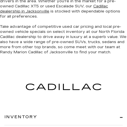
drivers in the area. Whether you're in the market for a pre-
owned Cadillac XT5 or used Escalade SUV, our
Cadillac
dealership in Jacksonville
is stocked with dependable options
for all preferences.
Take advantage of competitive used car pricing and local pre-
owned vehicle specials on select inventory at our North Florida
Cadillac dealership to drive away in luxury at a superb value. We
also have a wide range of
pre-owned SUVs, trucks, sedans and
more
from other top brands, so come meet with our team at
Randy Marion Cadillac of Jacksonville to find your match.
INVENTORY