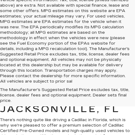
vehicle specific information. Tax, title, license (unless itemized
above) are extra. Not available with special finance, lease and
some other offers. MPG estimates on this website are EPA
estimates; your actual mileage may vary. For used vehicles,
MPG estimates are EPA estimates for the vehicle when it
was new. The EPA periodically modifies its MPG calculation
methodology; all MPG estimates are based on the
methodology in effect when the vehicles were new (please
see the Fuel Economy portion of the EPAs website for
details, including a MPG recalculation tool). The Manufacturer's
Suggested Retail Price excludes tax, title, license, dealer fees
and optional equipment. All vehicles may not be physically
located at this dealership but may be available for delivery
through this location. Transportation charges may apply.
Please contact the dealership for more specific information.
All vehicles are subject to prior sal
QUALITY PRE-
The Manufacturer's Suggested Retail Price excludes tax, title,
license, dealer fees and optional equipment. Dealer sets final
OWNED CADILLAC IN
price.
JACKSONVILLE, FL
There's nothing quite like driving a Cadillac in Florida, which is
why we're pleased to offer a premium selection of
Cadillac
Certified Pre-Owned models
and
high-quality used vehicles
to