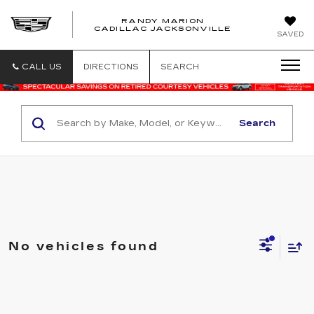
RANDY MARION
CADILLAC JACKSONVILLE
SAVED
CALL US
DIRECTIONS
SEARCH
Search
No vehicles found