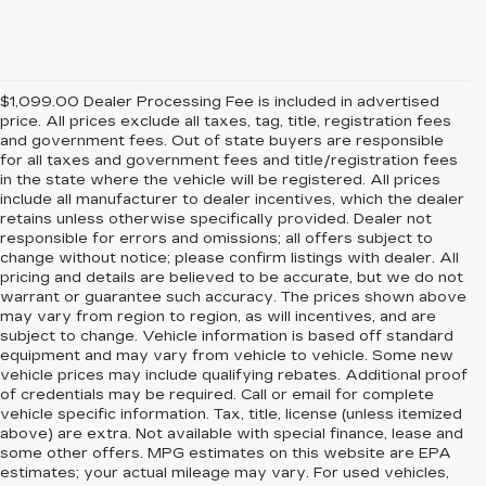
$1,099.00 Dealer Processing Fee is included in advertised
price. All prices exclude all taxes, tag, title, registration fees
and government fees. Out of state buyers are responsible
for all taxes and government fees and title/registration fees
in the state where the vehicle will be registered. All prices
include all manufacturer to dealer incentives, which the dealer
retains unless otherwise specifically provided. Dealer not
responsible for errors and omissions; all offers subject to
change without notice; please confirm listings with dealer. All
pricing and details are believed to be accurate, but we do not
warrant or guarantee such accuracy. The prices shown above
may vary from region to region, as will incentives, and are
subject to change. Vehicle information is based off standard
equipment and may vary from vehicle to vehicle. Some new
vehicle prices may include qualifying rebates. Additional proof
of credentials may be required. Call or email for complete
vehicle specific information. Tax, title, license (unless itemized
above) are extra. Not available with special finance, lease and
some other offers. MPG estimates on this website are EPA
estimates; your actual mileage may vary. For used vehicles,