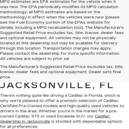
MPG estimates are EPA estimates for the vehicle when it
was new. The EPA periodically modifies its MPG calculation
methodology; all MPG estimates are based on the
methodology in effect when the vehicles were new (please
see the Fuel Economy portion of the EPAs website for
details, including a MPG recalculation tool). The Manufacturer's
Suggested Retail Price excludes tax, title, license, dealer fees
and optional equipment. All vehicles may not be physically
located at this dealership but may be available for delivery
through this location. Transportation charges may apply.
Please contact the dealership for more specific information.
All vehicles are subject to prior sal
QUALITY PRE-
The Manufacturer's Suggested Retail Price excludes tax, title,
license, dealer fees and optional equipment. Dealer sets final
OWNED CADILLAC IN
price.
JACKSONVILLE, FL
There's nothing quite like driving a Cadillac in Florida, which is
why we're pleased to offer a premium selection of
Cadillac
Certified Pre-Owned models
and
high-quality used vehicles
to
drivers in the area. Whether you're in the market for a pre-
owned Cadillac XT5 or used Escalade SUV, our
Cadillac
dealership in Jacksonville
is stocked with dependable options
for all preferences.