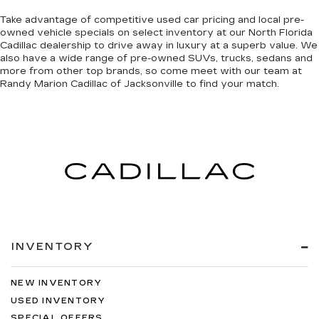
Take advantage of competitive used car pricing and local pre-
owned vehicle specials on select inventory at our North Florida
Cadillac dealership to drive away in luxury at a superb value. We
also have a wide range of
pre-owned SUVs, trucks, sedans and
more
from other top brands, so come meet with our team at
Randy Marion Cadillac of Jacksonville to find your match.
INVENTORY
NEW INVENTORY
USED INVENTORY
SPECIAL OFFERS