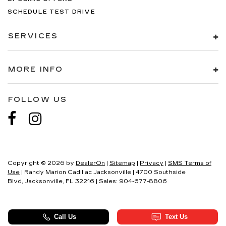
SCHEDULE TEST DRIVE
SERVICES
MORE INFO
FOLLOW US
Copyright © 2026
by
DealerOn
|
Sitemap
|
Privacy
|
SMS Terms of
Use
| Randy Marion Cadillac Jacksonville
|
4700 Southside
Blvd,
Jacksonville,
FL
32216
| Sales:
904-677-8806