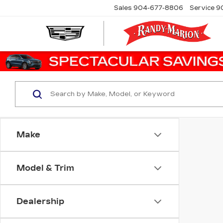
Sales
904-677-8806
Service
9
Make
Model & Trim
Dealership