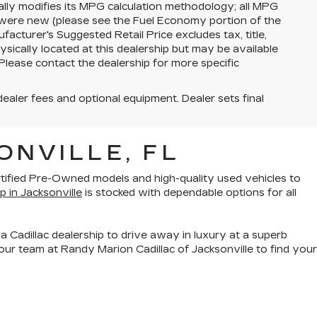
lly modifies its MPG calculation methodology; all MPG
 were new (please see the Fuel Economy portion of the
facturer's Suggested Retail Price excludes tax, title,
ysically located at this dealership but may be available
Please contact the dealership for more specific
dealer fees and optional equipment. Dealer sets final
ONVILLE, FL
rtified Pre-Owned models
and
high-quality used vehicles
to
p in Jacksonville
is stocked with dependable options for all
a Cadillac dealership to drive away in luxury at a superb
ur team at Randy Marion Cadillac of Jacksonville to find your