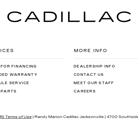
ICES
MORE INFO
 FOR FINANCING
DEALERSHIP INFO
DED WARRANTY
CONTACT US
ULE SERVICE
MEET OUR STAFF
 PARTS
CAREERS
S Terms of Use
| Randy Marion Cadillac Jacksonville
|
4700 Southside