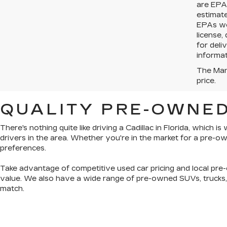
are EPA 
estimat
EPAs web
license,
for deli
informat
The Manu
price.
QUALITY PRE-OWNED
There's nothing quite like driving a Cadillac in Florida, which 
drivers in the area. Whether you're in the market for a pre-
preferences.
Take advantage of competitive used car pricing and local pre-
value. We also have a wide range of
pre-owned SUVs, trucks
match.