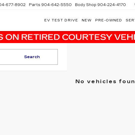
04-677-8902
Parts
904-642-5550
Body Shop
904-224-4170
EV TEST DRIVE
NEW
PRE-OWNED
SER
Search
No vehicles fou