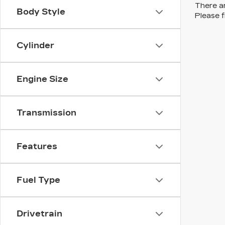
There ar
Body Style
Please f
Cylinder
Engine Size
Transmission
Features
Fuel Type
Drivetrain