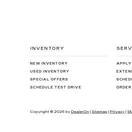
INVENTORY
SERV
NEW INVENTORY
APPLY
USED INVENTORY
EXTEN
SPECIAL OFFERS
SCHED
SCHEDULE TEST DRIVE
ORDER
Copyright © 2026
by
DealerOn
|
Sitemap
|
Privacy
|
SM