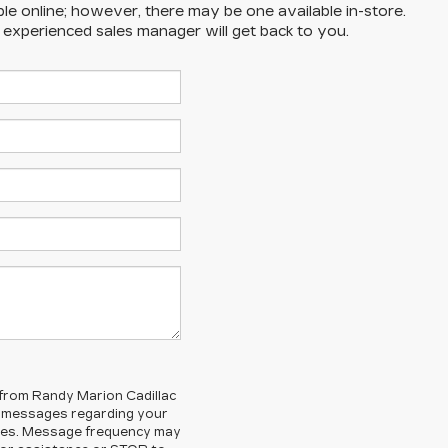
ble online; however, there may be one available in-store.
n experienced sales manager will get back to you.
 from Randy Marion Cadillac
d messages regarding your
ges. Message frequency may