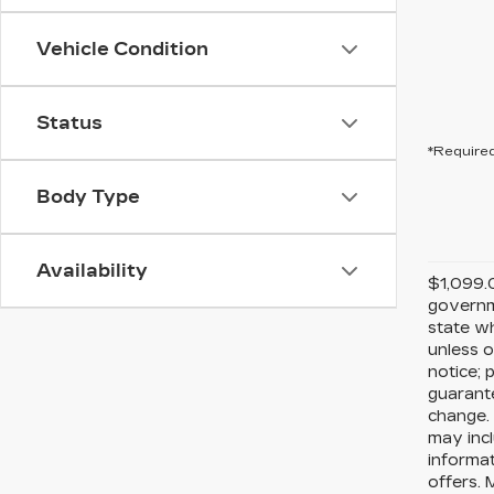
Vehicle Condition
Status
*Required
Body Type
Availability
$1,099.0
governme
state wh
unless o
notice; 
guarante
change. 
may incl
informat
offers. 