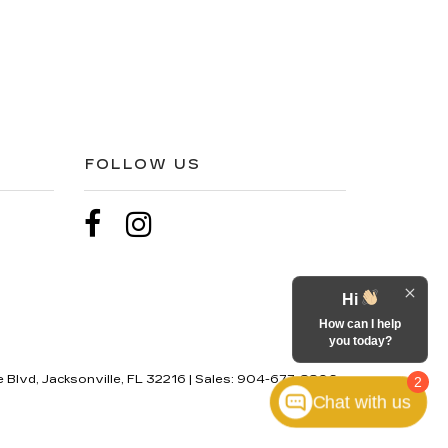
FOLLOW US
Hi
How can I help
you today?
 Blvd,
Jacksonville,
FL
32216
| Sales:
904-677-8806
2
Chat with us