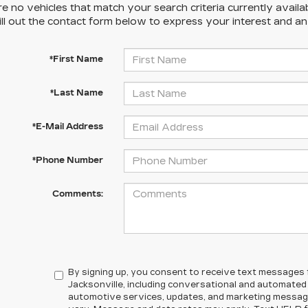
e no vehicles that match your search criteria currently availa
ill out the contact form below to express your interest and a
*First Name
*Last Name
*E-Mail Address
*Phone Number
Comments:
By signing up, you consent to receive text messages
Jacksonville, including conversational and automate
automotive services, updates, and marketing messa