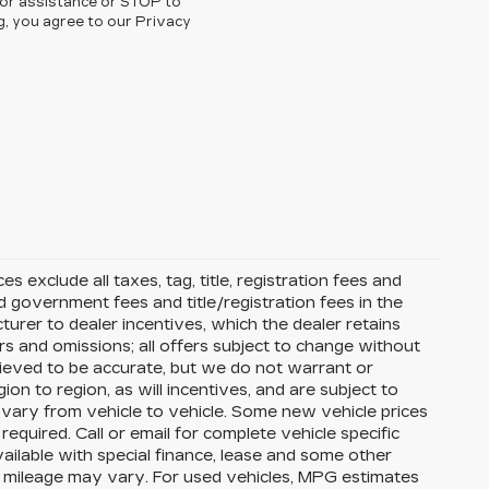
for assistance or STOP to
g, you agree to our Privacy
s exclude all taxes, tag, title, registration fees and
 government fees and title/registration fees in the
cturer to dealer incentives, which the dealer retains
rs and omissions; all offers subject to change without
 believed to be accurate, but we do not warrant or
 to region, as will incentives, and are subject to
vary from vehicle to vehicle. Some new vehicle prices
equired. Call or email for complete vehicle specific
available with special finance, lease and some other
l mileage may vary. For used vehicles, MPG estimates