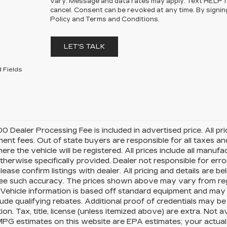
vary. Message and data rates may apply. Text HELP 
cancel. Consent can be revoked at any time. By signin
Policy and Terms and Conditions.
LET'S TALK
 Fields
0 Dealer Processing Fee is included in advertised price. All price
nt fees. Out of state buyers are responsible for all taxes and
ere the vehicle will be registered. All prices include all manufa
therwise specifically provided. Dealer not responsible for erro
please confirm listings with dealer. All pricing and details are
e such accuracy. The prices shown above may vary from region
Vehicle information is based off standard equipment and may 
ude qualifying rebates. Additional proof of credentials may be r
ion. Tax, title, license (unless itemized above) are extra. Not 
MPG estimates on this website are EPA estimates; your actua