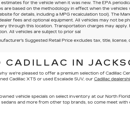
estimates for the vehicle when it was new. The EPA periodica
es are based on the methodology in effect when the vehicles
site for details, including a MPG recalculation tool). The Manu
 dealer fees and optional equipment. All vehicles may not be ph
very through this location. Transportation charges may apply. 
ion. All vehicles are subject to prior sal
facturer's Suggested Retail Price excludes tax, title, license, 
 CADILLAC IN JACKS
is why we're pleased to offer a premium selection of
Cadillac Ce
owned Cadillac XT5 or used Escalade SUV, our
Cadillac dealershi
owned vehicle specials on select inventory at our North Florid
, sedans and more
from other top brands, so come meet with o