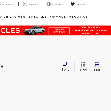
SEARCH
SERVICE
CONTACT
SAVED
VICE & PARTS
SPECIALS
FINANCE
ABOUT US
nd
Sort
List
Grid