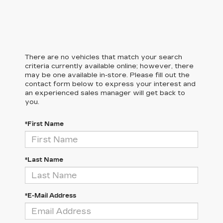
There are no vehicles that match your search
criteria currently available online; however, there
may be one available in-store. Please fill out the
contact form below to express your interest and
an experienced sales manager will get back to
you.
*First Name
*Last Name
*E-Mail Address