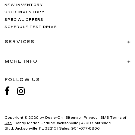
NEW INVENTORY
USED INVENTORY
SPECIAL OFFERS
SCHEDULE TEST DRIVE
SERVICES
MORE INFO
FOLLOW US
Copyright © 2026
by
DealerOn
|
Sitemap
|
Privacy
|
SMS Terms of
Use
| Randy Marion Cadillac Jacksonville
|
4700 Southside
Blvd,
Jacksonville,
FL
32216
| Sales:
904-677-8806