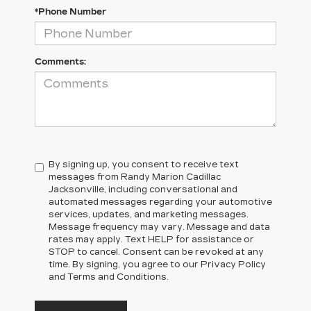
*Phone Number
Comments:
By signing up, you consent to receive text
messages from Randy Marion Cadillac
Jacksonville, including conversational and
automated messages regarding your automotive
services, updates, and marketing messages.
Message frequency may vary. Message and data
rates may apply. Text HELP for assistance or
STOP to cancel. Consent can be revoked at any
time. By signing, you agree to our Privacy Policy
and Terms and Conditions.