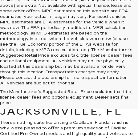
vehicle specific information. Tax, title, license (unless itemized
above) are extra. Not available with special finance, lease and
some other offers. MPG estimates on this website are EPA
estimates; your actual mileage may vary. For used vehicles,
MPG estimates are EPA estimates for the vehicle when it
was new. The EPA periodically modifies its MPG calculation
methodology; all MPG estimates are based on the
methodology in effect when the vehicles were new (please
see the Fuel Economy portion of the EPAs website for
details, including a MPG recalculation tool). The Manufacturer's
Suggested Retail Price excludes tax, title, license, dealer fees
and optional equipment. All vehicles may not be physically
located at this dealership but may be available for delivery
through this location. Transportation charges may apply.
Please contact the dealership for more specific information.
All vehicles are subject to prior sal
QUALITY PRE-
The Manufacturer's Suggested Retail Price excludes tax, title,
license, dealer fees and optional equipment. Dealer sets final
OWNED CADILLAC IN
price.
JACKSONVILLE, FL
There's nothing quite like driving a Cadillac in Florida, which is
why we're pleased to offer a premium selection of
Cadillac
Certified Pre-Owned models
and
high-quality used vehicles
to