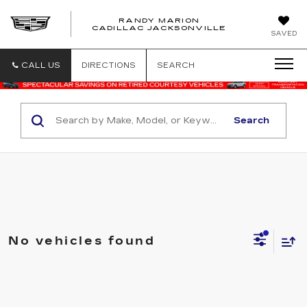
RANDY MARION
CADILLAC JACKSONVILLE
SAVED
CALL US
DIRECTIONS
SEARCH
Search
No vehicles found