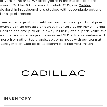
drivers in the area. Whether you're in the market for a pre-
owned Cadillac XT5 or used Escalade SUV, our
Cadillac
dealership in Jacksonville
is stocked with dependable options
for all preferences.
Take advantage of competitive used car pricing and local pre-
owned vehicle specials on select inventory at our North Florida
Cadillac dealership to drive away in luxury at a superb value. We
also have a wide range of
pre-owned SUVs, trucks, sedans and
more
from other top brands, so come meet with our team at
Randy Marion Cadillac of Jacksonville to find your match.
INVENTORY