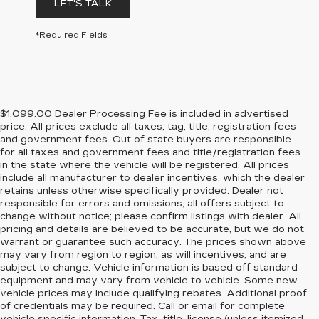
LET'S TALK
*Required Fields
$1,099.00 Dealer Processing Fee is included in advertised
price. All prices exclude all taxes, tag, title, registration fees
and government fees. Out of state buyers are responsible
for all taxes and government fees and title/registration fees
in the state where the vehicle will be registered. All prices
include all manufacturer to dealer incentives, which the dealer
retains unless otherwise specifically provided. Dealer not
responsible for errors and omissions; all offers subject to
change without notice; please confirm listings with dealer. All
pricing and details are believed to be accurate, but we do not
warrant or guarantee such accuracy. The prices shown above
may vary from region to region, as will incentives, and are
subject to change. Vehicle information is based off standard
equipment and may vary from vehicle to vehicle. Some new
vehicle prices may include qualifying rebates. Additional proof
of credentials may be required. Call or email for complete