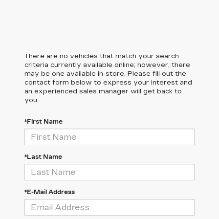
There are no vehicles that match your search
criteria currently available online; however, there
may be one available in-store. Please fill out the
contact form below to express your interest and
an experienced sales manager will get back to
you.
*First Name
*Last Name
*E-Mail Address