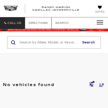
RANDY MARION
CADILLAC JACKSONVILLE
SAVED
CALL US
DIRECTIONS
SEARCH
Search
No vehicles found