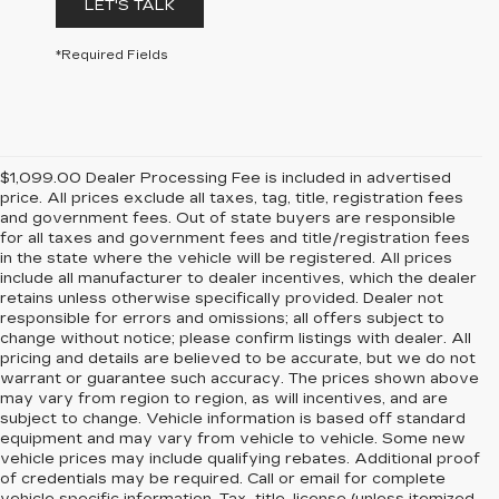
LET'S TALK
*Required Fields
$1,099.00 Dealer Processing Fee is included in advertised
price. All prices exclude all taxes, tag, title, registration fees
and government fees. Out of state buyers are responsible
for all taxes and government fees and title/registration fees
in the state where the vehicle will be registered. All prices
include all manufacturer to dealer incentives, which the dealer
retains unless otherwise specifically provided. Dealer not
responsible for errors and omissions; all offers subject to
change without notice; please confirm listings with dealer. All
pricing and details are believed to be accurate, but we do not
warrant or guarantee such accuracy. The prices shown above
may vary from region to region, as will incentives, and are
subject to change. Vehicle information is based off standard
equipment and may vary from vehicle to vehicle. Some new
vehicle prices may include qualifying rebates. Additional proof
of credentials may be required. Call or email for complete