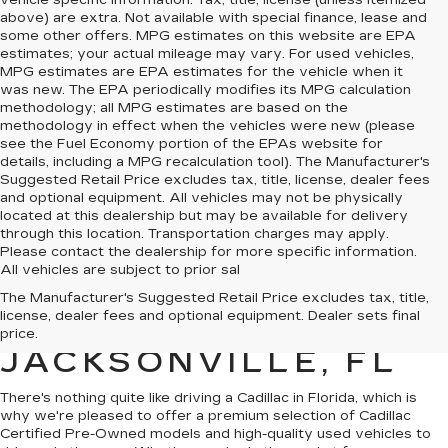
vehicle specific information. Tax, title, license (unless itemized
above) are extra. Not available with special finance, lease and
some other offers. MPG estimates on this website are EPA
estimates; your actual mileage may vary. For used vehicles,
MPG estimates are EPA estimates for the vehicle when it
was new. The EPA periodically modifies its MPG calculation
methodology; all MPG estimates are based on the
methodology in effect when the vehicles were new (please
see the Fuel Economy portion of the EPAs website for
details, including a MPG recalculation tool). The Manufacturer's
Suggested Retail Price excludes tax, title, license, dealer fees
and optional equipment. All vehicles may not be physically
located at this dealership but may be available for delivery
through this location. Transportation charges may apply.
Please contact the dealership for more specific information.
All vehicles are subject to prior sal
QUALITY PRE-
The Manufacturer's Suggested Retail Price excludes tax, title,
license, dealer fees and optional equipment. Dealer sets final
OWNED CADILLAC IN
price.
JACKSONVILLE, FL
There's nothing quite like driving a Cadillac in Florida, which is
why we're pleased to offer a premium selection of
Cadillac
Certified Pre-Owned models
and
high-quality used vehicles
to