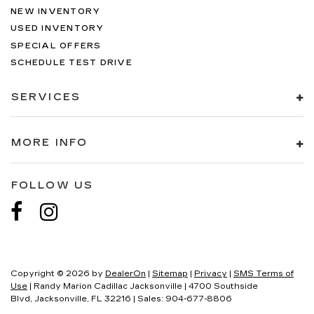
NEW INVENTORY
USED INVENTORY
SPECIAL OFFERS
SCHEDULE TEST DRIVE
SERVICES
MORE INFO
FOLLOW US
Copyright © 2026
by
DealerOn
|
Sitemap
|
Privacy
|
SMS Terms of
Use
| Randy Marion Cadillac Jacksonville
|
4700 Southside
Blvd,
Jacksonville,
FL
32216
| Sales:
904-677-8806