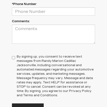
*Phone Number
Comments:
By signing up, you consent to receive text
messages from Randy Marion Cadillac
Jacksonville, including conversational and
automated messages regarding your automotive
services, updates, and marketing messages.
Message frequency may vary. Message and data
rates may apply. Text HELP for assistance or
STOP to cancel. Consent can be revoked at any
time. By signing, you agree to our Privacy Policy
and Terms and Conditions.