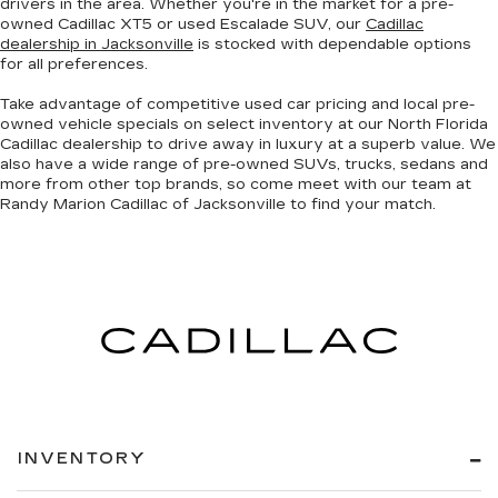
drivers in the area. Whether you're in the market for a pre-
owned Cadillac XT5 or used Escalade SUV, our
Cadillac
dealership in Jacksonville
is stocked with dependable options
for all preferences.
Take advantage of competitive used car pricing and local pre-
owned vehicle specials on select inventory at our North Florida
Cadillac dealership to drive away in luxury at a superb value. We
also have a wide range of
pre-owned SUVs, trucks, sedans and
more
from other top brands, so come meet with our team at
Randy Marion Cadillac of Jacksonville to find your match.
INVENTORY