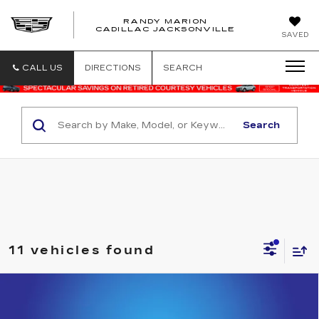
RANDY MARION
CADILLAC JACKSONVILLE
SAVED
CALL US
DIRECTIONS
SEARCH
Search
11 vehicles found
Compare Vehicle
NEW
2026
CADILLAC ESCALADE
$119,163
LUXURY