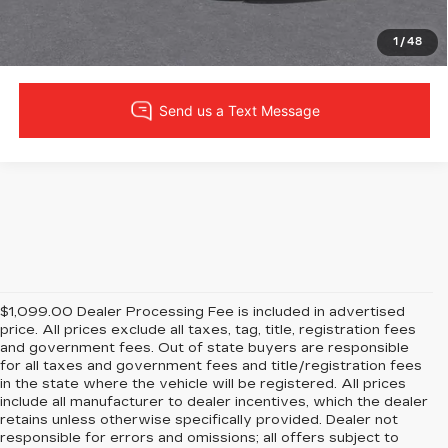
VIEW DETAILS
1
/
48
$1,099.00 Dealer Processing Fee is included in advertised
price. All prices exclude all taxes, tag, title, registration fees
and government fees. Out of state buyers are responsible
for all taxes and government fees and title/registration fees
in the state where the vehicle will be registered. All prices
include all manufacturer to dealer incentives, which the dealer
retains unless otherwise specifically provided. Dealer not
responsible for errors and omissions; all offers subject to