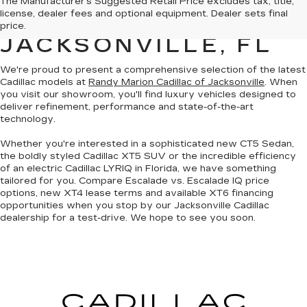
The Manufacturer's Suggested Retail Price excludes tax, title,
license, dealer fees and optional equipment. Dealer sets final
SALE IN
price.
JACKSONVILLE, FL
We're proud to present a
comprehensive selection of the latest
Cadillac models
at
Randy Marion Cadillac of Jacksonville
. When
you visit our showroom, you'll find luxury vehicles designed to
deliver refinement, performance and state-of-the-art
technology.
Whether you're interested in a sophisticated
new CT5 Sedan
,
the boldly styled
Cadillac XT5 SUV
or the incredible efficiency
of an
electric Cadillac LYRIQ in Florida
, we have something
tailored for you. Compare Escalade vs. Escalade IQ price
options, new XT4 lease terms and available XT6 financing
opportunities when you
stop by our Jacksonville Cadillac
dealership
for a test-drive. We hope to see you soon.