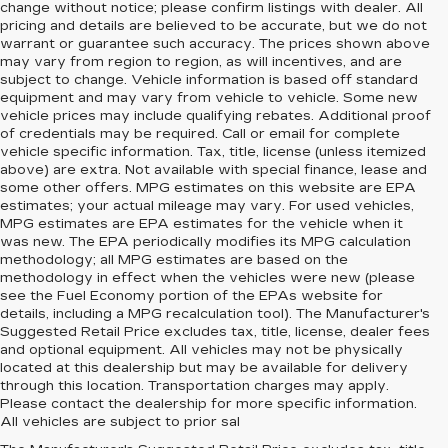
change without notice; please confirm listings with dealer. All
pricing and details are believed to be accurate, but we do not
warrant or guarantee such accuracy. The prices shown above
may vary from region to region, as will incentives, and are
subject to change. Vehicle information is based off standard
equipment and may vary from vehicle to vehicle. Some new
vehicle prices may include qualifying rebates. Additional proof
of credentials may be required. Call or email for complete
vehicle specific information. Tax, title, license (unless itemized
above) are extra. Not available with special finance, lease and
some other offers. MPG estimates on this website are EPA
estimates; your actual mileage may vary. For used vehicles,
MPG estimates are EPA estimates for the vehicle when it
was new. The EPA periodically modifies its MPG calculation
methodology; all MPG estimates are based on the
methodology in effect when the vehicles were new (please
see the Fuel Economy portion of the EPAs website for
details, including a MPG recalculation tool). The Manufacturer's
Suggested Retail Price excludes tax, title, license, dealer fees
and optional equipment. All vehicles may not be physically
located at this dealership but may be available for delivery
through this location. Transportation charges may apply.
Please contact the dealership for more specific information.
All vehicles are subject to prior sal
NEW CADILLAC FOR