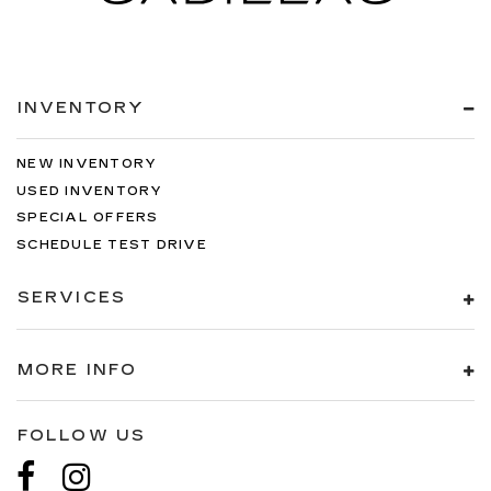
INVENTORY
NEW INVENTORY
USED INVENTORY
SPECIAL OFFERS
SCHEDULE TEST DRIVE
SERVICES
MORE INFO
FOLLOW US